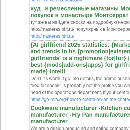
худ- и ремесленные магазины Мо
покупок в монастыре Монтсеррат
тут же вы найдете сноски на подробную инфо
http://masterasibiri.ru/ популярных в Монтсерра
http://masterasibiri.ru/
{AI girlfriend 2025 statistics: {Mar
and trends in its {promotion|existe
girlfriends’ is a nightmare {for|for} 
best {mods|add-ons|apps} for girlfri
made} intelli
Don't it's worth it go into details, the anime ai 
feed facebook" is probably not the profile you wou
head of the operations department, if your central
https://go-mia.org/how-to-create-an-anime-charact
Cookware manufacturer -Kitchen c
manufacturer -Fry Pan manufacture
manufacturer
We are a design,producing and saling company 