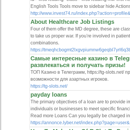
English Tools Tools move to sidebar hide Action
http://www.invest74.ru/index.php?action=profi
About Healthcare Job Listings
Four of them offer the MD degree, these are class
to take us proper war. If you're involved in patie
combinations.
https://tmeqhcbogmt2lxgvpiumnw6geqbl7yrl6q
Самые интересные казино в Teleg
развлекаться и получать призы!
ТОП Казино в Телеграмм, https://tg-slots.net/
возможности для азартных игроков.
https://tg-slots.net/
payday loans
The primary objectives of a loan are to provide 
individuals or businesses to meet specific finan
Read more Loans Can you legally be charged i
https://annonce.lyber.net/index.php?page=user