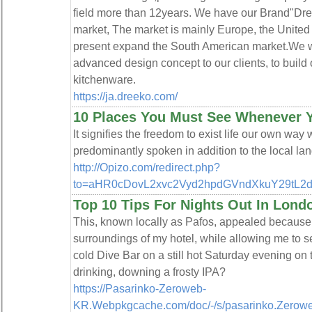
field more than 12years. We have our Brand"Dree
market, The market is mainly Europe, the United 
present expand the South American market.We wa
advanced design concept to our clients, to buil
kitchenware.
https://ja.dreeko.com/
10 Places You Must See Whenever Y
It signifies the freedom to exist life our own way
predominantly spoken in addition to the local la
http://Opizo.com/redirect.php?
to=aHR0cDovL2xvc2Vyd2hpdGVndXkuY29tL
Top 10 Tips For Nights Out In Lond
This, known locally as Pafos, appealed because 
surroundings of my hotel, while allowing me to se
cold Dive Bar on a still hot Saturday evening o
drinking, downing a frosty IPA?
https://Pasarinko-Zeroweb-
KR.Webpkgcache.com/doc/-/s/pasarinko.Zero