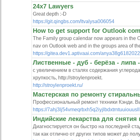
24x7 Lawyers
Great depth :-D
https://git.qingbs.com/ltvalysa006054
How to get support for Outlook co
The Family group calendar now appears in the Ou
nav on Outlook web and in the groups area of th
https://gitea.dev1.aptivaai.com/anya38g6182022
Лиственные - дуб - берёза - липа 
с увеличением в сталях содержания углерода
хрупкость, http://stroylenproekt.
http://stroylenproekt.ru/
Мастерская по ремонту стиральн
Профессиональный ремонт техники Кэнди. Вы
https://7ahj3lj54vmeqrbxh5q2iyjlbdxtrntuuio
Индийские лекарства для снятия 
Диагностируется он быстро на последней ста
так как отлично от других типов может до пол