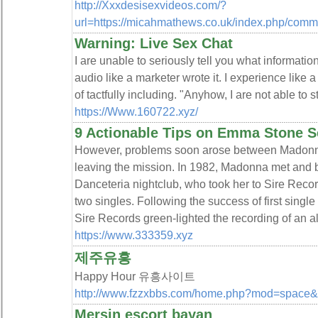
http://Xxxdesisexvideos.com/?
url=https://micahmathews.co.uk/index.php/comm
Warning: Live Sex Chat
I are unable to seriously tell you what information
audio like a marketer wrote it. I experience like 
of tactfully including. "Anyhow, I are not able to s
https://Www.160722.xyz/
9 Actionable Tips on Emma Stone Se
However, problems soon arose between Madonn
leaving the mission. In 1982, Madonna met and 
Danceteria nightclub, who took her to Sire Recor
two singles. Following the success of first sing
Sire Records green-lighted the recording of an a
https://www.333359.xyz
제주유흥
Happy Hour 유흥사이트
http://www.fzzxbbs.com/home.php?mod=space
Mersin escort bayan