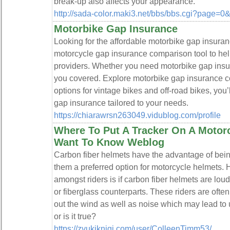
break-up also affects your appearance.
http://sada-color.maki3.net/bbs/bbs.cgi?page=
Motorbike Gap Insurance
Looking for the affordable motorbike gap insura
motorcycle gap insurance comparison tool to hel
providers. Whether you need motorbike gap insura
you covered. Explore motorbike gap insurance c
options for vintage bikes and off-road bikes, you’
gap insurance tailored to your needs.
https://chiarawrsn263049.vidublog.com/profile
Where To Put A Tracker On A Motor
Want To Know Weblog
Carbon fiber helmets have the advantage of bein
them a preferred option for motorcycle helmets
amongst riders is if carbon fiber helmets are lo
or fiberglass counterparts. These riders are ofte
out the wind as well as noise which may lead to u
or is it true?
https://zvukiknigi.com/user/ColleenTimm53/