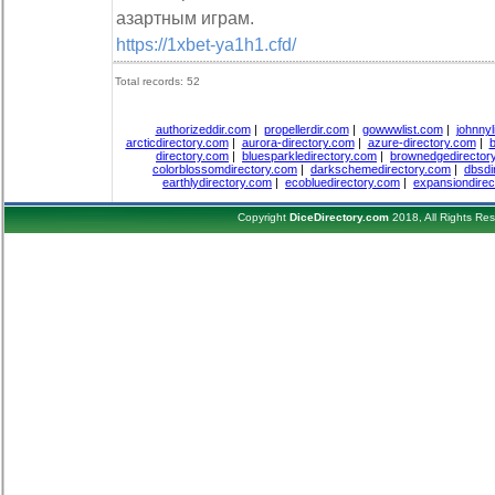
азартным играм.
https://1xbet-ya1h1.cfd/
Total records: 52
authorizeddir.com
|
propellerdir.com
|
gowwwlist.com
|
johnnyl
arcticdirectory.com
|
aurora-directory.com
|
azure-directory.com
|
b
directory.com
|
bluesparkledirectory.com
|
brownedgedirector
colorblossomdirectory.com
|
darkschemedirectory.com
|
dbsdi
earthlydirectory.com
|
ecobluedirectory.com
|
expansiondirec
Copyright
DiceDirectory.com
2018, All Rights Re