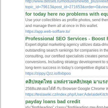
http://www.detiseti.ru/modules/newbb_plus/view
topic_id=79613&post_id=271653&order=0&vie
for today here no problems with eq
Use your collectibles as profile photos, send them
and manage them all at once in this wallet.
https://app.web-solflare.to/
Professional SEO Services - Boost
Expert digital marketing agency utilizes data-dri
outstanding search rankings for companies in th
consulting, our certified specialists creates per
conversions. Including strategy development to 
long-term success in today's competitive digital
https://zippy.Qzz.io/8xbpoo
คลิปหลุดไทย แหล่งรวมคลิปหลุด มาแรงท
2568แสดงผลได้ดี กับ Browser Google Chrome หร
https://teslawiki.cz/index.php/User:AdelaideKitc
payday loans bad credit
id="firstHeading" class="firstHeading mw-first-