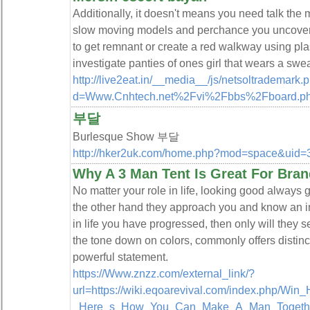
Additionally, it doesn't means you need talk the ma
slow moving models and perchance you uncover a 
to get remnant or create a red walkway using plas
investigate panties of ones girl that wears a swea
http://live2eat.in/__media__/js/netsoltrademark.
d=Www.Cnhtech.net%2Fvi%2Fbbs%2Fboard.p
부달
Burlesque Show 부달
http://hker2uk.com/home.php?mod=space&uid
Why A 3 Man Tent Is Great For Br
No matter your role in life, looking good always 
the other hand they approach you and know an in
in life you have progressed, then only will they 
the tone down on colors, commonly offers distinc
powerful statement.
https://Www.znzz.com/external_link/?
url=https://wiki.eqoarevival.com/index.php/Win
_Here_s_How_You_Can_Make_A_Man_Togethe