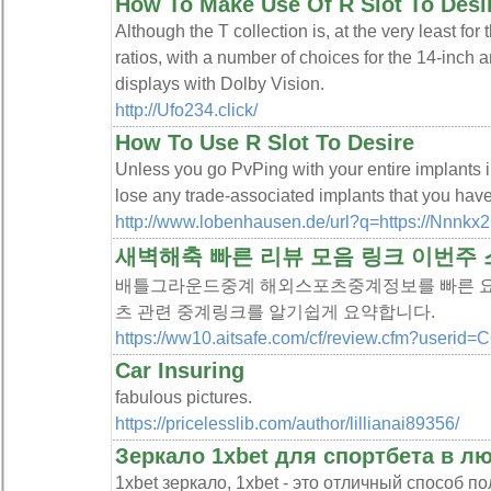
How To Make Use Of R Slot To Desi
Although the T collection is, at the very least for 
ratios, with a number of choices for the 14-inch
displays with Dolby Vision.
http://Ufo234.click/
How To Use R Slot To Desire
Unless you go PvPing with your entire implants i
lose any trade-associated implants that you have
http://www.lobenhausen.de/url?q=https://Nnnkx2.
새벽해축 빠른 리뷰 모음 링크 이번주
배틀그라운드중계 해외스포츠중계정보를 빠른 요
츠 관련 중계링크를 알기쉽게 요약합니다.
https://ww10.aitsafe.com/cf/review.cfm?useri
Car Insuring
fabulous pictures.
https://pricelesslib.com/author/lillianai89356/
Зеркало 1xbet для спортбета в лю
1xbet зеркало, 1xbet - это отличный способ 