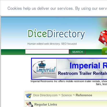
Cookies help us deliver our services. By using our serv
Human edited web directory. SEO focused
Imperial Restrooms Inc offers mobile restroom trailer rentals, show
fairs, fe
~
~ Reference
Dice Directory.com
Science
Regular Links