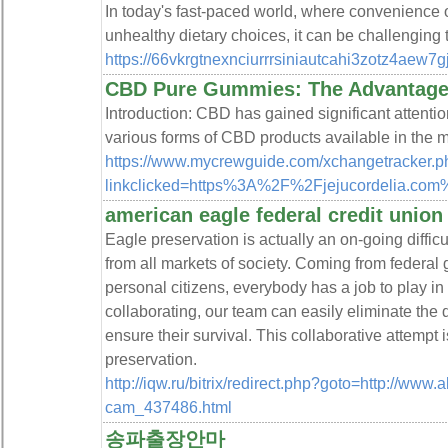
In today's fast-paced world, where convenience o
unhealthy dietary choices, it can be challenging 
https://66vkrgtnexnciurrrsiniautcahi3zotz4
CBD Pure Gummies: The Advantages
Introduction: CBD has gained significant attention
various forms of CBD products available in th
https://www.mycrewguide.com/xchangetracker.p
linkclicked=https%3A%2F%2Fjejucordelia.
american eagle federal credit union
Eagle preservation is actually an on-going difficu
from all markets of society. Coming from federal
personal citizens, everybody has a job to play in
collaborating, our team can easily eliminate the d
ensure their survival. This collaborative attempt i
preservation.
http://iqw.ru/bitrix/redirect.php?goto=http://www.a
cam_437486.html
송파출장안마