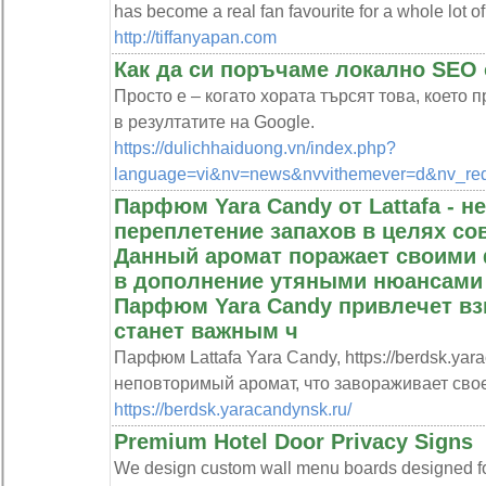
has become a real fan favourite for a whole lot o
http://tiffanyapan.com
Как да си поръчаме локално SE
Просто е – когато хората търсят това, което 
в резултатите на Google.
https://dulichhaiduong.vn/index.php?
language=vi&nv=news&nvvithemever=d&nv_r
Парфюм Yara Candy от Lattafa - 
переплетение запахов в целях со
Данный аромат поражает своими
в дополнение утяными нюансами 
Парфюм Yara Candy привлечет вз
станет важным ч
Парфюм Lattafa Yara Candy, https://berdsk.yar
неповторимый аромат, что завораживает сво
https://berdsk.yaracandynsk.ru/
Premium Hotel Door Privacy Signs
We design custom wall menu boards designed fo