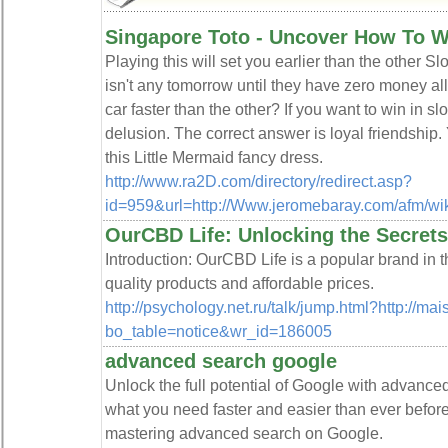
Singapore Toto - Uncover How To W
Playing this will set you earlier than the other Slo
isn't any tomorrow until they have zero money al
car faster than the other? If you want to win in sl
delusion. The correct answer is loyal friendship. 
this Little Mermaid fancy dress.
http://www.ra2D.com/directory/redirect.asp?
id=959&url=http://Www.jeromebaray.com/afm/wik
OurCBD Life: Unlocking the Secret
Introduction: OurCBD Life is a popular brand in t
quality products and affordable prices.
http://psychology.net.ru/talk/jump.html?http://ma
bo_table=notice&wr_id=186005
advanced search google
Unlock the full potential of Google with advance
what you need faster and easier than ever before.
mastering advanced search on Google.