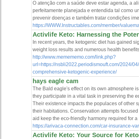
O atenção com a saúde deve estar agenda, a ali
perfeitamente planejada e entendida tal como u
prevenir doenças e também tratar condições ime
https://WWW.Instructables.com/member/valuema
Activlife Keto: Harnessing the Poten
In recent years, the ketogenic diet has gained sign
weight loss results and numerous health benefits
http://www.memememo.com/link.php?
url=https://nsbli2022.periodismouft.com/2024/04/2
comprehensive-ketogenic-experience/
hays eagle cam
The Bald eagle's effect on its own atmosphere is 
they participate in a vital task in preserving the 
Their existence impacts the populaces of other 
their habitations. Conservation attempts focuse
aid keep the eco-friendly harmony required for 
https://arivaca-connection.com/car-insurance-vari
Activlife Keto: Your Source for Ket