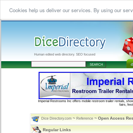
Cookies help us deliver our services. By using our serv
Human edited web directory. SEO focused
Imperial Restrooms Inc offers mobile restroom trailer rentals, show
fairs, fe
~
~ Open Access Re
Dice Directory.com
Reference
Regular Links