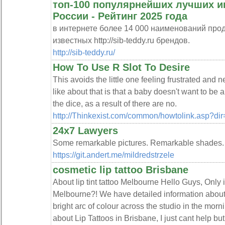
топ-100 популярнейших лучших и
России - Рейтинг 2025 года
в интернете более 14 000 наименований про
известных http://sib-teddy.ru брендов.
http://sib-teddy.ru/
How To Use R Slot To Desire
This avoids the little one feeling frustrated and n
like about that is that a baby doesn't want to be
the dice, as a result of there are no.
http://Thinkexist.com/common/howtolink.asp?dir=
24x7 Lawyers
Some remarkable pictures. Remarkable shades.
https://git.andert.me/mildredstrzele
cosmetic lip tattoo Brisbane
About lip tint tattoo Melbourne Hello Guys, Only if
Melbourne?! We have detailed information about
bright arc of colour across the studio in the morn
about Lip Tattoos in Brisbane, I just cant help but 