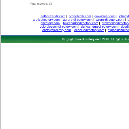
Total records: 55
authorizeddir.com
|
propellerdir.com
|
gowwwlist.com
|
johnnyl
arcticdirectory.com
|
aurora-directory.com
|
azure-directory.com
|
b
directory.com
|
bluesparkledirectory.com
|
brownedgedirector
colorblossomdirectory.com
|
darkschemedirectory.com
|
dbsdi
earthlydirectory.com
|
ecobluedirectory.com
|
expansiondirec
Copyright
DiceDirectory.com
2018, All Rights Re