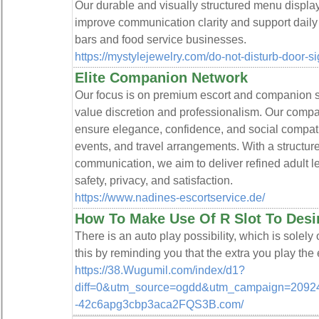
Our durable and visually structured menu display
improve communication clarity and support daily
bars and food service businesses.
https://mystylejewelry.com/do-not-disturb-door-s
Elite Companion Network
Our focus is on premium escort and companion se
value discretion and professionalism. Our compan
ensure elegance, confidence, and social compatib
events, and travel arrangements. With a structur
communication, we aim to deliver refined adult le
safety, privacy, and satisfaction.
https://www.nadines-escortservice.de/
How To Make Use Of R Slot To Desi
There is an auto play possibility, which is solely 
this by reminding you that the extra you play the 
https://38.Wugumil.com/index/d1?
diff=0&utm_source=ogdd&utm_campaign=20924
-42c6apg3cbp3aca2FQS3B.com/