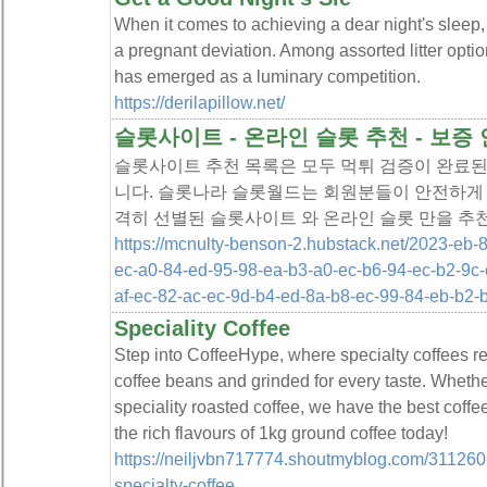
When it comes to achieving a dear night's sleep, 
a pregnant deviation. Among assorted litter optio
has emerged as a luminary competition.
https://derilapillow.net/
슬롯사이트 - 온라인 슬롯 추천 - 보
슬롯사이트 추천 목록은 모두 먹튀 검증이 완료된
니다. 슬롯나라 슬롯월드는 회원분들이 안전하게 
격히 선별된 슬롯사이트 와 온라인 슬롯 만을 추
https://mcnulty-benson-2.hubstack.net/2023-eb-
ec-a0-84-ed-95-98-ea-b3-a0-ec-b6-94-ec-b2-9c-
af-ec-82-ac-ec-9d-b4-ed-8a-b8-ec-99-84-eb-b2-
Speciality Coffee
Step into CoffeeHype, where specialty coffees 
coffee beans and grinded for every taste. Whethe
speciality roasted coffee, we have the best coffe
the rich flavours of 1kg ground coffee today!
https://neiljvbn717774.shoutmyblog.com/31126066
specialty-coffee