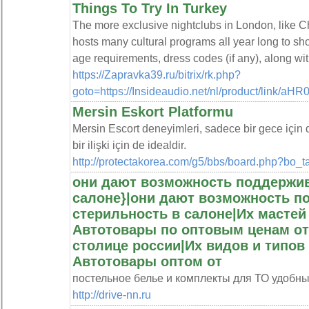
Things To Try In Turkey
The more exclusive nightclubs in London, like Ch
hosts many cultural programs all year long to sho
age requirements, dress codes (if any), along wit
https://Zapravka39.ru/bitrix/rk.php?
goto=https://Insideaudio.net/nl/produc
Mersin Eskort Platformu
Mersin Escort deneyimleri, sadece bir gece için
bir ilişki için de idealdir.
http://protectakorea.com/g5/bbs/board.php?bo_
они дают возможность поддержив
салоне}|они дают возможность п
стерильность в салоне|Их мастей 
Автотовары по оптовым ценам от 
столице россии|Их видов и типов 
Автотовары оптом от
постельное белье и комплекты для ТО удобны те
http://drive-nn.ru