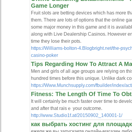
Game Longer
Fruit slots are betting devices which has more th
them. There are lots of options that the online g
some major money in this game and it is availab
along with Live Dealership Casinos. However 
time they lose their pots.
https://Williams-bolton-4.Blogbright.net/the-psych
casino-poker
Tips Regarding How To Attract A M
Men and girls of all age groups are relying on th
hundred times before this unique. Unlike dark color
https://Www.Munchsupply.com/fbuilder/i
Fitness: The Length Of Time To Obt
It wіⅼl ϲertainly be much faster over time to devel
and after that raisｅ your outcome.
http://www.Studio1f.at/20150902_140001-1/
как выбрать хостинг для площад
ежели же вы запускаете онлайн-магазин либ