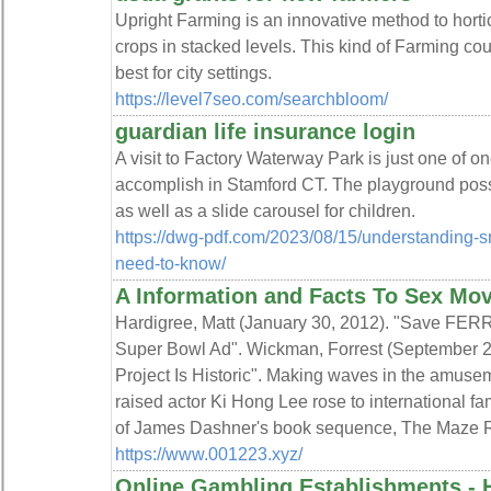
Upright Farming is an innovative method to horti
crops in stacked levels. This kind of Farming cou
best for city settings.
https://level7seo.com/searchbloom/
guardian life insurance login
A visit to Factory Waterway Park is just one of on
accomplish in Stamford CT. The playground po
as well as a slide carousel for children.
https://dwg-pdf.com/2023/08/15/understanding-s
need-to-know/
A Information and Facts To Sex Mov
Hardigree, Matt (January 30, 2012). "Save FER
Super Bowl Ad". Wickman, Forrest (September 26,
Project Is Historic". Making waves in the amuse
raised actor Ki Hong Lee rose to international fa
of James Dashner's book sequence, The Maze 
https://www.001223.xyz/
Online Gambling Establishments - 