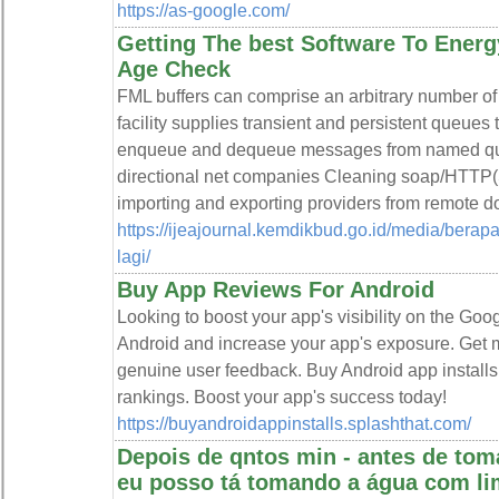
https://as-google.com/
Getting The best Software To Ener
Age Check
FML buffers can comprise an arbitrary number of n
facility supplies transient and persistent queues 
enqueue and dequeue messages from named queu
directional net companies Cleaning soap/HTTP(S
importing and exporting providers from remote d
https://ijeajournal.kemdikbud.go.id/media/berap
lagi/
Buy App Reviews For Android
Looking to boost your app's visibility on the Go
Android and increase your app's exposure. Get 
genuine user feedback. Buy Android app installs
rankings. Boost your app's success today!
https://buyandroidappinstalls.splashthat.com/
Depois de qntos min - antes de to
eu posso tá tomando a água com l