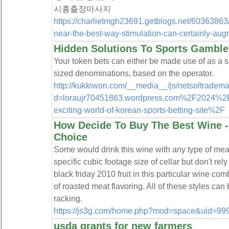
시흥출장마사지
https://charlietmgh23691.getblogs.net/60363863
near-the-best-way-stimulation-can-certainly-au
Hidden Solutions To Sports Gambl
Your token bets can either be made use of as a sin
sized denominations, based on the operator.
http://kukkiwon.com/__media__/js/netsoltradem
d=loraujr70451863.wordpress.com%2F2024%2
exciting-world-of-korean-sports-betting-site%2F
How Decide To Buy The Best Wine -
Choice
Some would drink this wine with any type of meal
specific cubic footage size of cellar but don't rely
black friday 2010 fruit in this particular wine co
of roasted meat flavoring. All of these styles ca
racking.
https://js3g.com/home.php?mod=space&uid=99
usda grants for new farmers