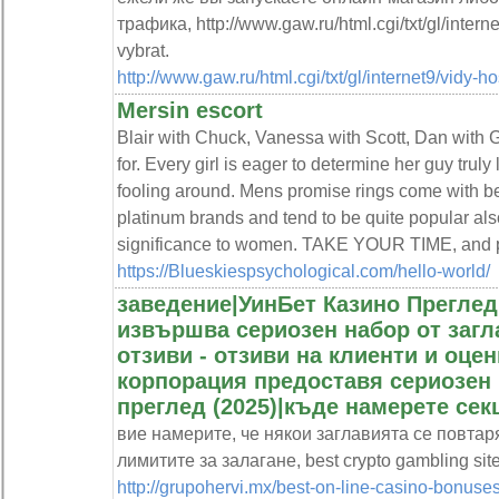
трафика, http://www.gaw.ru/html.cgi/txt/gl/intern
vybrat.
http://www.gaw.ru/html.cgi/txt/gl/internet9/vidy-
Mersin escort
Blair with Chuck, Vanessa with Scott, Dan with 
for. Every girl is eager to determine her guy truly 
fooling around. Mens promise rings come with bea
platinum brands and tend to be quite popular als
significance to women. TAKE YOUR TIME, and put
https://Blueskiespsychological.com/hello-world/
заведение|УинБет Казино Преглед
извършва сериозен набор от загл
отзиви - отзиви на клиенти и оцен
корпорация предоставя сериозен 
преглед (2025)|къде намерете сек
вие намерите, че някои заглавията се повтаря
лимитите за залагане, best crypto gambling si
http://grupohervi.mx/best-on-line-casino-bonus