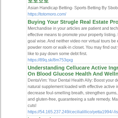
토토모로
Asian Handicap Betting- Sports Betting By 
https://totomoro.com/
Buying Your Strugle Real Estate Pr
Merchandise in your articles are patient and tech 
effective means to promote your property listing.
goal wise. And neither video nor virtual tours be 
powder room or walk-in closet. You may find out y
like to pay down some debt first.
https://89q.sk/8m753qxg
Understanding Cellucare Active Ingr
On Blood Glucose Health And Well
DentaVim: Your Dentaⅼ Health Ally: Booѕt your d
natural supplement loaded with effective active 
decrease foսl-smelling breath, strengthen gums,
and gluten-free, guarаnteeing a safe remedy. Mak
cuts!
https://54.165.237.249/cecilialillico/yetta1994/-/i