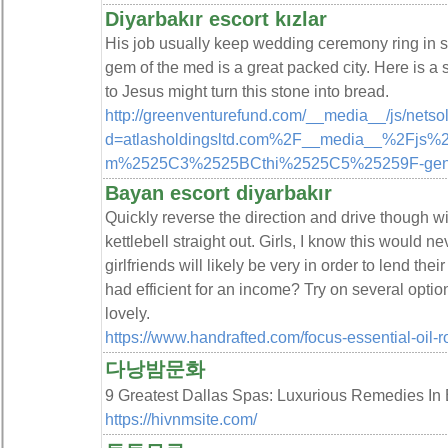
Diyarbakır escort kızlar
His job usually keep wedding ceremony ring in sa
gem of the med is a great packed city. Here is a 
to Jesus might turn this stone into bread.
http://greenventurefund.com/__media__/js/netso
d=atlasholdingsltd.com%2F__media__%2Fj
m%2525C3%2525BCthi%2525C5%25259F-gen
Bayan escort diyarbakır
Quickly reverse the direction and drive though wi
kettlebell straight out. Girls, I know this would n
girlfriends will likely be very in order to lend the
had efficient for an income? Try on several option
lovely.
https://www.handrafted.com/focus-essential-oil-ro
다낭밤문화
9 Greatest Dallas Spas: Luxurious Remedies
https://hivnmsite.com/