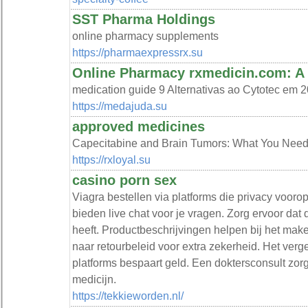
SST Pharma Holdings
online pharmacy supplements
https://pharmaexpressrx.su
Online Pharmacy rxmedicin.com: A 
medication guide 9 Alternativas ao Cytotec em
https://medajuda.su
approved medicines
Capecitabine and Brain Tumors: What You Need 
https://rxloyal.su
casino porn sex
Viagra bestellen via platforms die privacy vooro
bieden live chat voor je vragen. Zorg ervoor dat d
heeft. Productbeschrijvingen helpen bij het ma
naar retourbeleid voor extra zekerheid. Het verge
platforms bespaart geld. Een doktersconsult zorg
medicijn.
https://tekkieworden.nl/