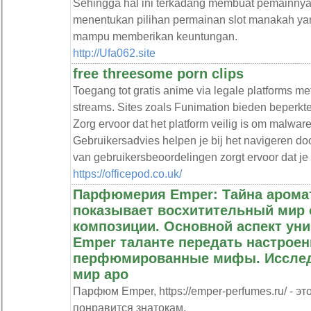
Sehingga hal ini terkadang membuat pemainnya
menentukan pilihan permainan slot manakah ya
mampu memberikan keuntungan.
http://Ufa062.site
free threesome porn clips
Toegang tot gratis anime via legale platforms m
streams. Sites zoals Funimation bieden beperkt
Zorg ervoor dat het platform veilig is om malware
Gebruikersadvies helpen je bij het navigeren doo
van gebruikersbeoordelingen zorgt ervoor dat je
https://officepod.co.uk/
Парфюмерия Emper: Тайна аромат
показывает восхитительный мир
композиции. Основной аспект ун
Emper таланте передать настроен
перфюмированные мифы. Исслед
мир аро
Парфюм Emper, https://emper-perfumes.ru/ - 
понравится знатокам.