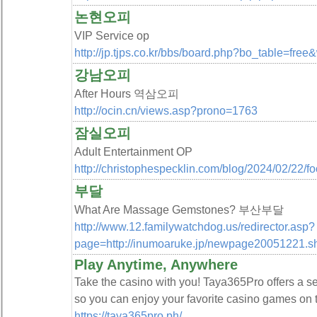
논현오피
VIP Service op
http://jp.tjps.co.kr/bbs/board.php?bo_table=fre
강남오피
After Hours 역삼오피
http://ocin.cn/views.asp?prono=1763
잠실오피
Adult Entertainment OP
http://christophespecklin.com/blog/2024/02/22/fo
부달
What Are Massage Gemstones? 부산부달
http://www.12.familywatchdog.us/redirector.asp?
page=http://inumoaruke.jp/newpage20051221.s
Play Anytime, Anywhere
Take the casino with you! Taya365Pro offers a 
so you can enjoy your favorite casino games on t
https://taya365pro.ph/