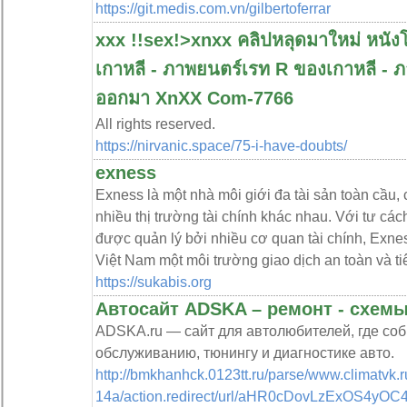
https://git.medis.com.vn/gilbertoferrar
xxx !️!sex!>xnxx คลิปหลุดมาใหม่ หนังโ
เกาหลี - ภาพยนตร์เรท R ของเกาหลี - ภาพ
ออกมา XnXX Com-7766
All rights reserved.
https://nirvanic.space/75-i-have-doubts/
exness
Exness là một nhà môi giới đa tài sản toàn cầu, 
nhiều thị trường tài chính khác nhau. Với tư các
được quản lý bởi nhiều cơ quan tài chính, Exnes
Việt Nam một môi trường giao dịch an toàn và tiê
https://sukabis.org
Автосайт ADSKA – ремонт - схемы
ADSKA.ru — сайт для автолюбителей, где со
обслуживанию, тюнингу и диагностике авто.
http://bmkhanhck.0123tt.ru/parse/www.climatvk.r
14a/action.redirect/url/aHR0cDovLzEx