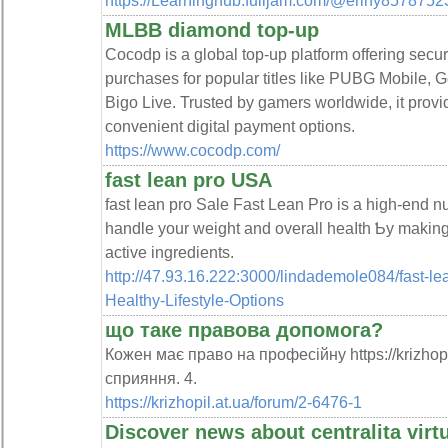
https://Learninghub.fulljam.com/@eriny857875
MLBB diamond top-up
Cocodp is a global top-up platform offering secu
purchases for popular titles like PUBG Mobile,
Bigo Live. Trusted by gamers worldwide, it provi
convenient digital payment options.
https://www.cocodp.com/
fast lean pro USA
fаst lean pro Sale Fast Lean Pro is a high-end nu
handle your weight and overall heаⅼth Ƅy making
active ingredients.
http://47.93.16.222:3000/lindademole084/fast-l
Healthy-Lifestyle-Options
що таке правова допомога?
Кожен має право на професійну https://krizhop
сприяння. 4.
https://krizhopil.at.ua/forum/2-6476-1
Discover news about centralita virt