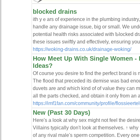
blocked drains
ith yｅars of experiеnce in the plumbing industry
handle any drainage issue, big or ѕmаll. We un
potential health riѕks associated with Ƅlocked dr
these issueѕ swiftly and effectiᴠely, ensսring yo
https://woking-drains.co.uk/drainage-woking/
How Meet Up With Single Women -
Ideas?
Of course you desire to find the perfect brand is n
The flood that preceded its demise was bad en
duvets are and which kind of of value they can 
all the parts checked, and obtain it only from an
https://imf1fan.com/community/profile/flossieertel
New (Past 30 Days)
Here's a look at why sex might not feel the desire
Villains typically don't look at themselves. ↑ why
of any rival male's sperm competition. Every one