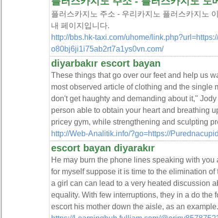
플러스카지노 주소 - 플러스카지노 도
플러스카지노 주소 - 우리카지노 플러스카지노 이
내 페이지입니다.
http://bbs.hk-taxi.com/uhome/link.php?url=https:/
o80bj6ji1i75ab2rt7a1ys0vn.com/
diyarbakır escort bayan
These things that go over our feet and help us w
most observed article of clothing and the single m
don't get haughty and demanding about it," Jody s
person able to obtain your heart and breathing 
pricey gym, while strengthening and sculpting p
http://Web-Analitik.info/?go=https://Purednacu
escort bayan diyarakır
He may burn the phone lines speaking with you
for myself suppose it is time to the elimination o
a girl can can lead to a very heated discussion 
equality. With few interruptions, they in a do the
escort his mother down the aisle, as an example