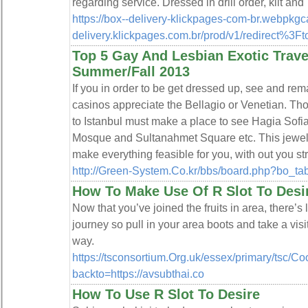
regarding service. Dressed in drill order, kilt a
https://box--delivery-klickpages-com-br.webpkg
delivery.klickpages.com.br/prod/v1/redirec
Top 5 Gay And Lesbian Exotic Travel
Summer/Fall 2013
If you in order to be get dressed up, see and rem
casinos appreciate the Bellagio or Venetian. Tho
to Istanbul must make a place to see Hagia Sof
Mosque and Sultanahmet Square etc. This jewel
make everything feasible for you, with out you st
http://Green-System.Co.kr/bbs/board.php?bo_t
How To Make Use Of R Slot To Desi
Now that you’ve joined the fruits in area, there’s 
journey so pull in your area boots and take a visit.
way.
https://tsconsortium.Org.uk/essex/primary/tsc/Co
backto=https://avsubthai.co
How To Use R Slot To Desire