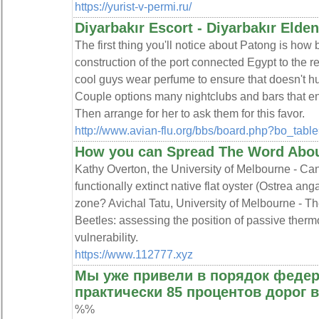
https://yurist-v-permi.ru/
Diyarbakır Escort - Diyarbakır Elden
The first thing you'll notice about Patong is how b
construction of the port connected Egypt to the re
cool guys wear perfume to ensure that doesn't hur
Couple options many nightclubs and bars that ente
Then arrange for her to ask them for this favor.
http://www.avian-flu.org/bbs/board.php?bo_ta
How you can Spread The Word About
Kathy Overton, the University of Melbourne - Can 
functionally extinct native flat oyster (Ostrea ang
zone? Avichal Tatu, University of Melbourne - T
Beetles: assessing the position of passive therm
vulnerability.
https://www.112777.xyz
Мы уже привели в порядок феде
практически 85 процентов дорог 
%%