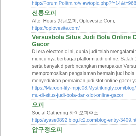
http://Forum.Politm.ro/viewtopic.php?f=14&t=96
선릉오피
After Hours 강남오피, Oplovesite.Com,
https://oplovesite.com/
Versusbola Situs Judi Bola Online D
Gacor
Di era electronic ini, dunia judi telah mengalam
munculnya berbagai platform judi online. Salah 
serta banyak diperbincangkan merupakan Versus
mempromosikan pengalaman bermain judi bola on
menyediakan permainan judi slot online gacor 
https://Maroon-lily-mpjc08.Mystrikingly.com/bl
mu-di-situs-judi-bola-dan-slot-online-gacor
오피
Social Gathering 하이오피주소
http://ayase0892.blog.fc2.com/blog-entry-3409.h
압구정오피