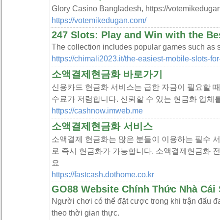
Glory Casino Bangladesh, https://votemikedugan
https://votemikedugan.com/
247 Slots: Play and Win with the B
The collection includes popular games such as slo
https://chimali2023.it/the-easiest-mobile-slots-for
소액결제현금화 바로가기
신용카드 현금화 서비스는 급한 자금이 필요할 때
수료가 저렴합니다. 신뢰할 수 있는 현금화 업체
https://cashnow.imweb.me
소액결제현금화 서비스
소액결제 현금화는 많은 분들이 이용하는 필수 서
로 즉시 현금화가 가능합니다. 소액결제현금화 
요
https://fastcash.dothome.co.kr
GO88 Website Chính Thức Nhà Cái 
Người chơi có thể đặt cược trong khi trận đấu đa
theo thời gian thực.