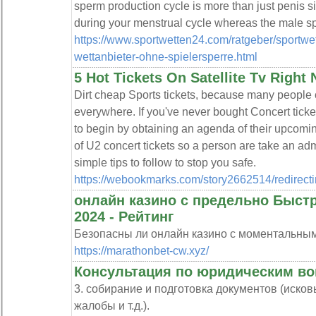
sperm production cycle is more than just penis siz
during your menstrual cycle whereas the male s
https://www.sportwetten24.com/ratgeber/sportwe
wettanbieter-ohne-spielersperre.html
5 Hot Tickets On Satellite Tv Right
Dirt cheap Sports tickets, because many people c
everywhere. If you've never bought Concert ticke
to begin by obtaining an agenda of their upcomi
of U2 concert tickets so a person are take an adm
simple tips to follow to stop you safe.
https://webookmarks.com/story2662514/redirect
онлайн казино с предельно Быс
2024 - Рейтинг
Безопасны ли онлайн казино с моментальны
https://marathonbet-cw.xyz/
Консультация по юридическим в
3. собирание и подготовка документов (иско
жалобы и т.д.).