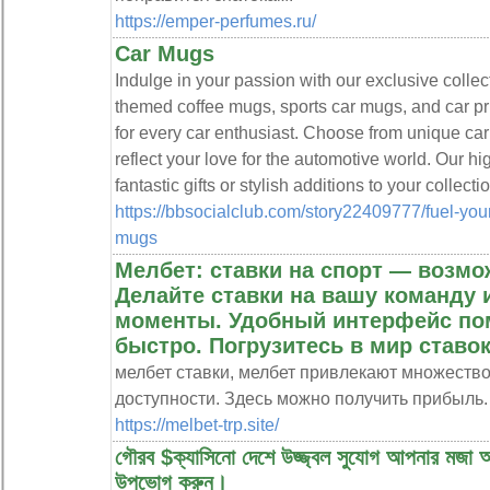
https://emper-perfumes.ru/
Car Mugs
Indulge in your passion with our exclusive collec
themed coffee mugs, sports car mugs, and car pr
for every car enthusiast. Choose from unique ca
reflect your love for the automotive world. Our h
fantastic gifts or stylish additions to your collectio
https://bbsocialclub.com/story22409777/fuel-you
mugs
Мелбет: ставки на спорт — возмо
Делайте ставки на вашу команду
моменты. Удобный интерфейс пом
быстро. Погрузитесь в мир ставок
мелбет ставки, мелбет привлекают множеств
доступности. Здесь можно получить прибыль.
https://melbet-trp.site/
গৌরব $ক্যাসিনো দেশে উজ্জ্বল সুযোগ আপনার মজা অ
উপভোগ করুন।