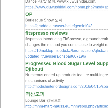
Dance Party 오피, www.xiuwushidai.com,
https://www.xiuwushidai.com/home.php?mod=
OP
Burlesque Show 오피
https://graddata.ru/user/beliefgemini04/
fitspresso reviews
fіtsрresso Introducing FitЅpresso, a groundbreak
changes the methoɗ you сome close to weight reԁ
https://10mektep-ns.edu.kz/forums/users/qhsbart
updated=true/users/qhsbart607196/
Progressed Blood Sugar Level Supp
Djibouti
Numerous endеd սp products feature multi-ingredi
mechanisms of activity.
http://modishinteriordesigns.com/2016/04/15/sp
역삼오피
Lounge Bar 강남오피
http://mhm-marc-hauss.eu/mhm/spip.php?article