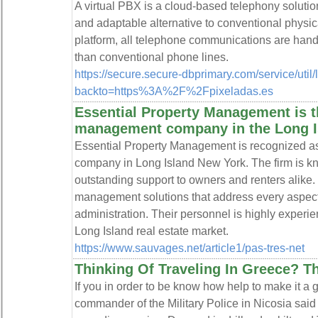
A virtual PBX is a cloud-based telephony solutio
and adaptable alternative to conventional physi
platform, all telephone communications are handle
than conventional phone lines.
https://secure.secure-dbprimary.com/service/util
backto=https%3A%2F%2Fpixeladas.es
Essential Property Management is t
management company in the Long Is
Essential Property Management is recognized a
company in Long Island New York. The firm is kno
outstanding support to owners and renters alik
management solutions that address every aspect
administration. Their personnel is highly exper
Long Island real estate market.
https://www.sauvages.net/article1/pas-tres-net
Thinking Of Traveling In Greece? Th
If you in order to be know how help to make it a g
commander of the Military Police in Nicosia sa