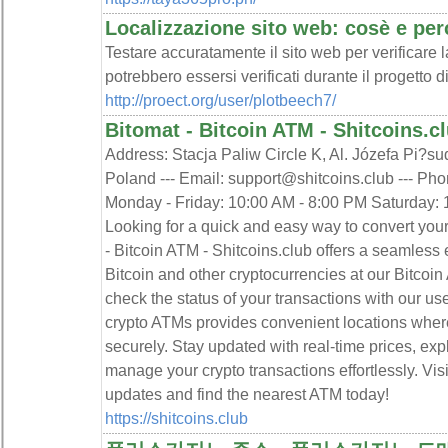
Localizzazione sito web: cosè e per
Testare accuratamente il sito web per verificare l
potrebbero essersi verificati durante il progetto d
http://proect.org/user/plotbeech7/
Bitomat - Bitcoin ATM - Shitcoins.c
Address: Stacja Paliw Circle K, Al. Józefa Pi?su
Poland --- Email: support@shitcoins.club --- Ph
Monday - Friday: 10:00 AM - 8:00 PM Saturday: 1
Looking for a quick and easy way to convert you
- Bitcoin ATM - Shitcoins.club offers a seamless 
Bitcoin and other cryptocurrencies at our Bitcoin
check the status of your transactions with our us
crypto ATMs provides convenient locations wher
securely. Stay updated with real-time prices, ex
manage your crypto transactions effortlessly. Visit
updates and find the nearest ATM today!
https://shitcoins.club