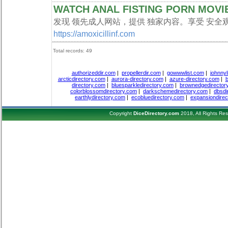
WATCH ANAL FISTING PORN MOVI
发现 领先成人网站，提供 独家内容。享受 安全观
https://amoxicillinf.com
Total records: 49
authorizeddir.com
|
propellerdir.com
|
gowwwlist.com
|
johnnyl
arcticdirectory.com
|
aurora-directory.com
|
azure-directory.com
|
b
directory.com
|
bluesparkledirectory.com
|
brownedgedirector
colorblossomdirectory.com
|
darkschemedirectory.com
|
dbsdi
earthlydirectory.com
|
ecobluedirectory.com
|
expansiondirec
Copyright
DiceDirectory.com
2018, All Rights Re