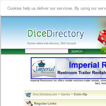
Cookies help us deliver our services. By using our serv
Human edited web directory. SEO focused
Imperial Restrooms Inc offers mobile restroom trailer rentals, show
fairs, fe
~
~ Coin-Op
Dice Directory.com
Games
Regular Links