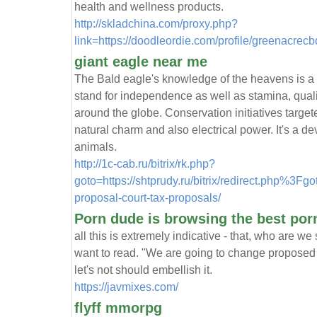
health and wellness products.
http://skladchina.com/proxy.php?
link=https://doodleordie.com/profile/greenacrec
giant eagle near me
The Bald eagle's knowledge of the heavens is a 
stand for independence as well as stamina, quali
around the globe. Conservation initiatives targe
natural charm and also electrical power. It's a de
animals.
http://1c-cab.ru/bitrix/rk.php?
goto=https://shtprudy.ru/bitrix/redirect.php%3Fg
proposal-court-tax-proposals/
Porn dude is browsing the best porn
all this is extremely indicative - that, who are 
want to read. "We are going to change proposed q
let's not should embellish it.
https://javmixes.com/
flyff mmorpg