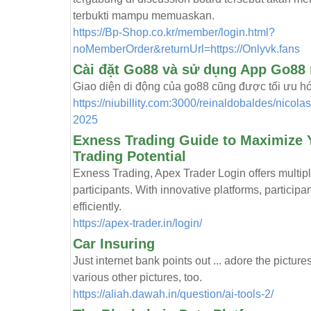
terbukti mampu memuaskan.
https://Bp-Shop.co.kr/member/login.html?
noMemberOrder&returnUrl=https://Onlyvk.fans
Cài đặt Go88 và sử dụng App Go88 
Giao diện di động của go88 cũng được tối ưu hóa,
https://niubillity.com:3000/reinaldob
2025
Exness Trading Guide to Maximize Y
Trading Potential
Exness Trading, Apex Trader Login offers multiple
participants. With innovative platforms, particip
efficiently.
https://apex-trader.in/login/
Car Insuring
Just internet bank points out ... adore the pictures
various other pictures, too.
https://aliah.dawah.in/question/ai-tools-2/