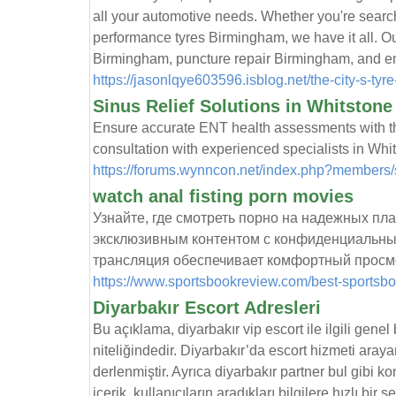
all your automotive needs. Whether you're searc
performance tyres Birmingham, we have it all. Our
Birmingham, puncture repair Birmingham, and e
https://jasonlqye603596.isblog.net/the-city-s-ty
Sinus Relief Solutions in Whitston
Ensure accurate ENT health assessments with the
consultation with experienced specialists in Whi
https://forums.wynncon.net/index.php?members
watch anal fisting porn movies
Узнайте, где смотреть порно на надежных п
эксклюзивным контентом с конфиденциальны
трансляция обеспечивает комфортный просм
https://www.sportsbookreview.com/best-sportsbo
Diyarbakır Escort Adresleri
Bu açıklama, diyarbakır vip escort ile ilgili genel
niteliğindedir. Diyarbakır’da escort hizmeti arayan
derlenmiştir. Ayrıca diyarbakır partner bul gibi k
içerik, kullanıcıların aradıkları bilgilere hızlı bi