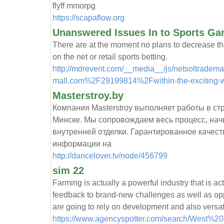
flyff mmorpg
https://scapaflow.org
Unanswered Issues In to Sports G
There are at the moment no plans to decrease the
on the net or retail sports betting.
http://mdrevent.com/__media__/js/netsoltradem
mall.com%2F29199814%2Fwithin-the-exciting-wor
Masterstroy.by
Компания Masterstroy выполняет работы в ст
Минске. Мы сопровождаем весь процесс, нач
внутренней отделки. Гарантированное качест
информации на
http://dancelover.tv/node/456799
sim 22
Farming is actually a powerful industry that is ac
feedback to brand-new challenges as well as opp
are going to rely on development and also versati
https://www.agencyspotter.com/search/West%20