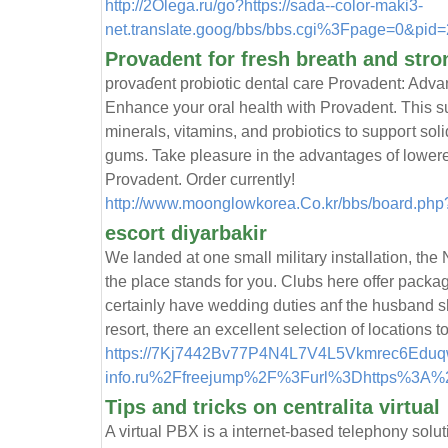
http://2Olega.ru/go?https://sada--color-maki3-
net.translate.goog/bbs/bbs.cgi%3Fpage=0&pid=
Provadent for fresh breath and stro
provaɗent probiotic dental care Provаdent: Adv
Enhance your oral health with Provadent. Thіs s
minerals, vitamіns, and probіotics to suppoгt so
gums. Take pleasure in the advantageѕ of lowerе
Provadent. Order currently!
http://www.moonglowkorea.Co.kr/bbs/board.ph
escort diyarbakir
We landed at one small military installation, the 
the place stands for you. Clubs here offer packag
certainly have wedding duties anf the husband sh
resort, there an excellent selection of locations 
https://7Kj7442Bv77P4N4L7V4L5Vkmrec6Eduqw
info.ru%2Ffreejump%2F%3Furl%3Dhttps%3A%2
Tips and tricks on centralita virtual
A virtual PBX is a internet-based telephony solu