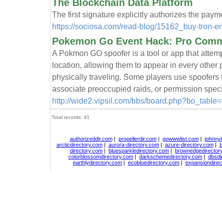
The Blockchain Data Platform
The first signature explicitly authorizes the paym
https://sociosa.com/read-blog/15162_buy-tron-en
Pokemon Go Event Hack: Pro Commu
A Pokmon GO spoofer is a tool or app that attemp
location, allowing them to appear in every othe
physically traveling. Some players use spoofers
associate preoccupied raids, or permission speci
http://wide2.vipsil.com/bbs/board.php?bo_tabl
Total records: 41
authorizeddir.com
|
propellerdir.com
|
gowwwlist.com
|
johnnyl
arcticdirectory.com
|
aurora-directory.com
|
azure-directory.com
|
b
directory.com
|
bluesparkledirectory.com
|
brownedgedirector
colorblossomdirectory.com
|
darkschemedirectory.com
|
dbsdi
earthlydirectory.com
|
ecobluedirectory.com
|
expansiondirec
Copyright
DiceDirectory.com
2018, All Rights Re