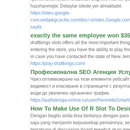
hazırlanmıştır. Detaylar sitede yer almaktadır.
https://sites-google-
com.webpkgcache.com/doc/-/s/sites.Google.com
sayfa
exactly the same employee won $3
draftkings slots offers all the most important thing
entering the store, you have the ability to play 
in case you have contacted the state of New Jer
https://play-draftkings.com/
Професионална SEO Агенция Услу
Чрез оптимизиране на тези елементи уебсайт
видимост и класиране в страниците с резулта
води до увеличен органичен трафик.
https://audiokniga-online.ru/user/HenriettaSmart/
How To Make Use Of R Slot To Desi
Dengan begitu anda bisa bertanya dengan para p
saja yang menjamin kepuasetiap pemainnya, se
tergabung di discussion board tersebut akan m