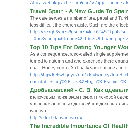
Africa.webpkgcache.com/doc/-/s/app.Fluence.af
Travel Spain - A New Guide To Spain
The cafe serves a number of tea, pepsi and Turkis
less difficult the church aisle. Such are the ef
https://zexgb3ymzs6gscmzbykttc6T45Pkpf4v
-jj0bn3viuefqbv6k.com%2Fbbs%2Fboard.php%
Top 10 Tips For Dating Younger W
As a consequence, a so-called single supplement
turned to autumn and and expenses there engageme
chair. Honeymoon - Ah.finally.some peace and qu
https://bgw6e6whgoyo7um4ckrvtwmmy7feaehmkbno
comptables.org%2Fcas%2Flogin%3Fservice
Дробышевский - С. В. Как одевали
к ключевым признакам покроя плечевой одеж
членение основных деталей продольных линий 
ivanovo.
http://odezhda-ivanovo.ru/
The Incredible Importance Of Healt