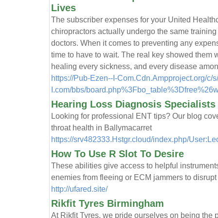
Lives
The subscriber expenses for your United Healthca
chiropractors actually undergo the same training 
doctors. When it comes to preventing any expens
time to have to wait. The real key showed them 
healing every sickness, and every disease amon
https://Pub-Ezen--I-Com.Cdn.Ampproject.org/c/
I.com/bbs/board.php%3Fbo_table%3Dfree%26
Hearing Loss Diagnosis Specialists
Looking for professional ENT tips? Our blog cove
throat health in Ballymacarret
https://srv482333.Hstgr.cloud/index.php/User:L
How To Use R Slot To Desire
These abilities give access to helpful instrument
enemies from fleeing or ECM jammers to disrupt a
http://ufared.site/
Rikfit Tyres Birmingham
At Rikfit Tyres, we pride ourselves on being the