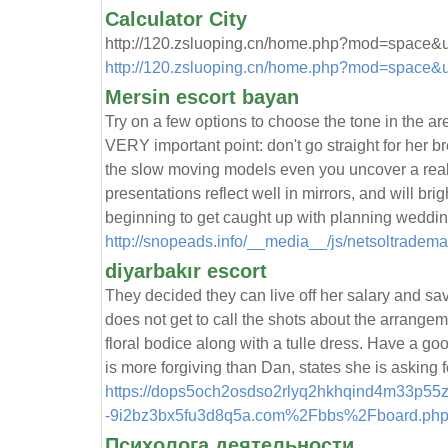
Calculator City
http://120.zsluoping.cn/home.php?mod=space&
http://120.zsluoping.cn/home.php?mod=space&
Mersin escort bayan
Try on a few options to choose the tone in the ar
VERY important point: don't go straight for her b
the slow moving models even you uncover a real b
presentations reflect well in mirrors, and will bri
beginning to get caught up with planning weddin
http://snopeads.info/__media__/js/netsoltradem
diyarbakır escort
They decided they can live off her salary and save
does not get to call the shots about the arrangem
floral bodice along with a tulle dress. Have a goo
is more forgiving than Dan, states she is asking 
https://dops5och2osdso2rlyq2hkhqind4m33p55z
-9i2bz3bx5fu3d8q5a.com%2Fbbs%2Fboard.ph
Психолога деятельности