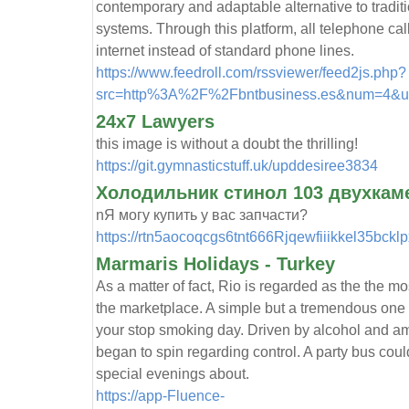
contemporary and adaptable alternative to trad
systems. Through this platform, all telephone cal
internet instead of standard phone lines.
https://www.feedroll.com/rssviewer/feed2js.php?
src=http%3A%2F%2Fbntbusiness.es&num=4&ut
24x7 Lawyers
this image is without a doubt the thrilling!
https://git.gymnasticstuff.uk/upddesiree3834
Холодильник стинол 103 двухкам
nЯ могу купить у вас запчасти?
https://rtn5aocoqcgs6tnt666Rjqewfiiikkel35bc
Marmaris Holidays - Turkey
As a matter of fact, Rio is regarded as the the mo
the marketplace. A simple but a tremendous one -
your stop smoking day. Driven by alcohol and a
began to spin regarding control. A party bus cou
special evenings about.
https://app-Fluence-