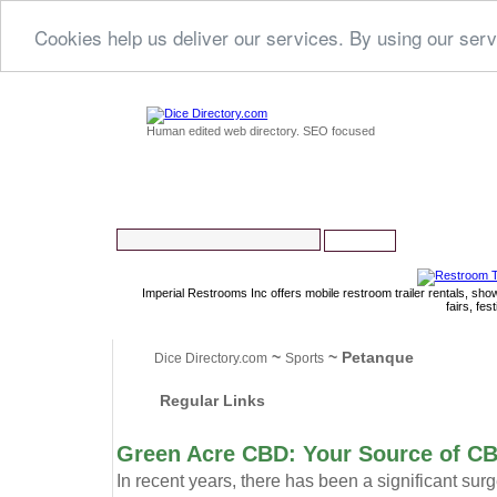
Cookies help us deliver our services. By using our serv
Human edited web directory. SEO focused
Imperial Restrooms Inc offers mobile restroom trailer rentals, show
fairs, fe
~
~ Petanque
Dice Directory.com
Sports
Regular Links
Green Acre CBD: Your Source of C
In recent years, there has been a significant sur