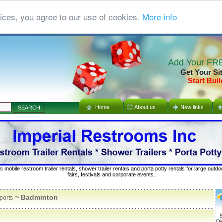
ices, you agree to our use of cookies.
More info
Add Your FRE
Get Your Si
Start Buil
Home
About us
New links
s mobile restroom trailer rentals, shower trailer rentals and porta potty rentals for large out
fairs, festivals and corporate events.
~ Badminton
ports
S
Di