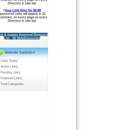
Directory in side bar
»
Your Link Here for $0.80
ponsored Links will appear in 32
rectories, on every page on every
Directory in side bar
st & instant Approval Directory
List - 90 WebDirectories
130386
Website Statistics
Links Today:
Active Links:
Pending Links:
Featured Links:
Total Categories: