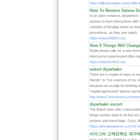
https://allbookreader.com/a-little
How To Restore Selena 
In an open romance, all partners 
spouse to have interactions with
varieties of foreplay these as fon
procedures, as they see match.
https://www.099833.xyz
How 9 Things Will Chang
Rubin phone calls for a new femini
intercourse experienced often reg
https://www.014510.xyz
eskort diyarbakır
There are a couple of ways to inv
friends" or "it is a person of my 
because we usually be drinking wi
"nuptial agreement" before marri
http://www.Centroinnara.com/wo
diyarbakir escort
The British Isles offer a fascinat
things women want to do but not 
turbans and travel bags. Guys, lik
https://africaforpastors.com/10-
비아그라 고객만족도 재구매율
비아그라 믿고 구매하실 수 있는