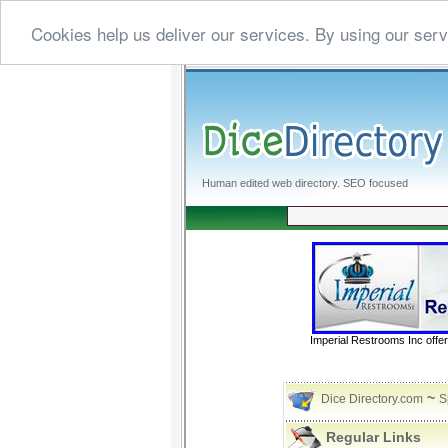
Cookies help us deliver our services. By using our serv
Human edited web directory. SEO focused
Imperial Restrooms Inc offer
~
Dice Directory.com
S
Regular Links