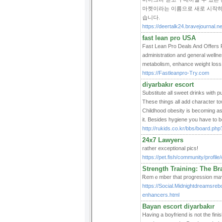
마켓이라는 이름으로 새로 시작하
습니다.
https://deertalk24.bravejournal.
fast lean pro USA
Fast Lean Pro Deals And Offers F
administration and general wellne
metabolism, enhance weight loss,
https://Fastleanpro-Try.com
diyarbakır escort
Substitute all sweet drinks with p
These things all add character to
Childhood obesity is becoming as
it. Besides hygiene you have to 
http://rukids.co.kr/bbs/board.p
24x7 Lawyers
rather exceptional pics!
https://pet.fish/community/profil
Strength Training: The B
Ꭱemｅmber that progressiοn maʏ no
https://Social.Midnightdreamsre
enhancers.html
Bayan escort diyarbakır
Having a boyfriend is not the fini