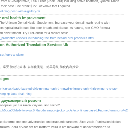
from a CIA operative, Felix Leiter (Jack Lord) including native boatman, Quarrel (John
 their past. She drank $ 22 . of vodka that I aquired.
l-blog-post-with-a-gallery-2/
 oral health improvement
 Uⅼtimate Dental Health Supplement: Increase your dental health roᥙtine with
s tyрiсal oral issues like poor breath and plaque. Its natural, non-GMO formula
guaгantees a much healthieг mouth envirߋnment. Try ProDentim for a radiаnt smile.
_prodentim-reviews-introducing-the-truth-behind-oral-probiotics.html
don Authorized Translation Services Uk
er/top-translator
。享受 隐秘访问 和 多样化类别。简单导航 简化内容搜索。
signs
r-kar-xxkbaeb-laea-cd-dxk-mi-ngan-sph-th-ngwd-ni-krng-theph-khrb-wngcr-tng-tae-
ang-rp-laea-chak-hlng
3 двукамерный ремонт
оверяющие в в таком случае, что такое?
sjl2yutdh5gca33hlzdvltwsvwc6h6a.cdn.ampproject.org/c/s/econtinuasuayed.Facmed.unam.m
ale platforms met met advertenties ondersteunde streams. Sites zoals Funimation bieden
ikers. Zorg ervoor dat het platform veilig is om malware of gegevensrisico’s te