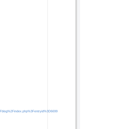
x%2Fblog%2Findex.php%3Fentryid%3D6699