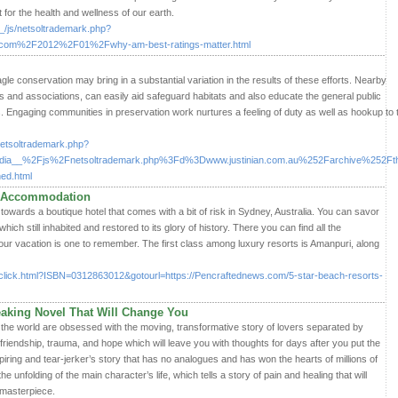
t for the health and wellness of our earth.
_/js/netsoltrademark.php?
t.com%2F2012%2F01%2Fwhy-am-best-ratings-matter.html
le conservation may bring in a substantial variation in the results of these efforts. Nearby
ns and associations, can easily aid safeguard habitats and also educate the general public
s. Engaging communities in preservation work nurtures a feeling of duty as well as hookup to 
/netsoltrademark.php?
a__%2Fjs%2Fnetsoltrademark.php%3Fd%3Dwww.justinian.com.au%252Farchive%252Ft
ed.html
ch Accommodation
towards a boutique hotel that comes with a bit of risk in Sydney, Australia. You can savor
hich still inhabited and restored to its glory of history. There you can find all the
our vacation is one to remember. The first class among luxury resorts is Amanpuri, along
click.html?ISBN=0312863012&gotourl=https://Pencraftednews.com/5-star-beach-resorts-
reaking Novel That Will Change You
the world are obsessed with the moving, transformative story of lovers separated by
out friendship, trauma, and hope which will leave you with thoughts for days after you put the
iring and tear-jerker’s story that has no analogues and has won the hearts of millions of
he unfolding of the main character’s life, which tells a story of pain and healing that will
 masterpiece.