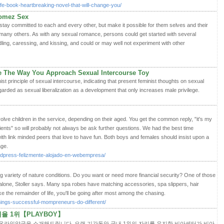
-life-book-heartbreaking-novel-that-will-change-you/
Gomez Sex
stay committed to each and every other, but make it possible for them selves and their
 many others. As with any sexual romance, persons could get started with several
dling, caressing, and kissing, and could or may well not experiment with other
e The Way You Approach Sexual Intercourse Toy
st principle of sexual intercourse, indicating that present feminist thoughts on sexual
arded as sexual liberalization as a development that only increases male privilege.
olve children in the service, depending on their aged. You get the common reply, "it's my
clients" so will probably not always be ask further questions. We had the best time
th link minded peers that love to have fun. Both boys and females should insist upon a
age.
rdpress-felizmente-alojado-en-webempresa/
ing variety of nature conditions. Do you want or need more financial security? One of those
alone, Stoller says. Many spa robes have matching accessories, spa slippers, hair
e the remainder of life, you'll be going after most among the chasing.
things-successful-mompreneurs-do-different/
 1위【PLAYBOY】
 온라인약국을 소개해드립니다. 오랜 기간동안 국내 1위의 자리를 유지한 비아센터가 비아