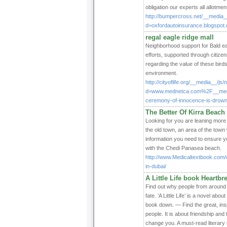
obligation our experts all allotmen
http://bumpercross.net/__media_
d=oxfordautoinsurance.blogspo
regal eagle ridge mall
Neighborhood support for Bald eag
efforts, supported through citize
regarding the value of these bird
environment.
http://cityoflife.org/__media__/js
d=www.mednetca.com%2F__medi
ceremony-of-innocence-is-drown
The Better Of Kirra Bea
Looking for you are leaning more 
the old town, an area of the town w
information you need to ensure y
with the Chedi Panasea beach.
http://www.Medicaltextbook.com/
in-dubai/
A Little Life book Heartb
Find out why people from around 
fate. ‘A Little Life’ is a novel ab
book down. — Find the great, insp
people. It is about friendship and t
change you. A must-read literary