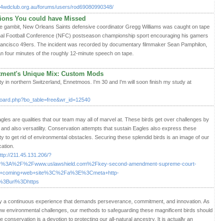
ge4wdclub.org.au/forums/users/rod69080990348/
tions You could have Missed
ke gambit, New Orleans Saints defensive coordinator Gregg Williams was caught on tape
ional Football Conference (NFC) postseason championship sport encouraging his gamers
Francisco 49ers. The incident was recorded by documentary filmmaker Sean Pamphilon,
n four minutes of the roughly 12-minute speech on tape.
stment's Unique Mix: Custom Mods
 city in northern Switzerland, Ennetmoos. I'm 30 and I'm will soon finish my study at
oard.php?bo_table=free&wr_id=12540
agles are qualities that our team may all of marvel at. These birds get over challenges by
et, and also versatility. Conservation attempts that sustain Eagles also express these
ty to get rid of environmental obstacles. Securing these splendid birds is an image of our
ation.
ttp://211.45.131.206/?
3A%2F%2Fwww.uslawshield.com%2Fkey-second-amendment-supreme-court-
up+coming+web+site%3C%2Fa%3E%3Cmeta+http-
%3Burl%3Dhttps
lly a continuous experience that demands perseverance, commitment, and innovation. As
 environmental challenges, our methods to safeguarding these magnificent birds should
onservation is a devotion to protecting our all-natural ancestry. It is actually an