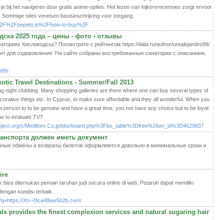
je bij het navigeren door gratis anime-opties. Het lezen van kijkersrecensies zorgt ervoor
. Sommige sites vereisen basisinschrijving voor toegang.
3A%2F%2Fpepeto.io%2Fhow-to-buy%2F
ска 2025 года – цены - фото - отзывы
ториях Кисловодска? Посмотрите с рейтингом https://dabi.ru/author/urealejandro99/
нт для оздоровления. На сайте собраны востребованные санатории с описанием,
o99/
otic Travel Destinations - Summer/Fall 2013
ag night clubbing. Many shopping galleries are there where one can buy several types of
decorative things etc. In Cyprus, to make sure affordable and they all wonderful. When you
 person to to be genuine and have a great time, you not have any choice but to be loyal.
me to evaluate TV?
project.org/c/Medifore.Co.jp/bbs/board.php%3Fbo_table%3Dfree%26wr_id%3D4629837
анспорта должен иметь документ
 обычные обмены и возвраты билетов оформляются довольно в минимальные сроки и
ire
k bisa ditemukan pemain taruhan judi secara online di web, Petaruh dapat memiliki
engan kondisi terbaik.
l?q=https://Xn--l3ca4Bwe5b2b.com/
s provides the finest complexion services and natural sugaring hair