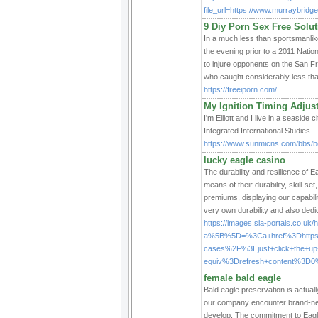
file_url=https://www.murraybrid
9 Diy Porn Sex Free Solu
In a much less than sportsmanli
the evening prior to a 2011 Nat
to injure opponents on the San 
who caught considerably less tha
https://freeiporn.com/
My Ignition Timing Adju
I'm Elliott and I live in a seaside
Integrated International Studies.
https://www.sunmicns.com/bbs/b
lucky eagle casino
The durability and resilience of E
means of their durability, skill-s
premiums, displaying our capabili
very own durability and also dedic
https://images.sla-portals.co.uk/h
a%5B%5D=%3Ca+href%3Dhttps%
cases%2F%3Ejust+click+the+
equiv%3Drefresh+content%3D0
female bald eagle
Bald eagle preservation is actua
our company encounter brand-new
develop. The commitment to Eagle c