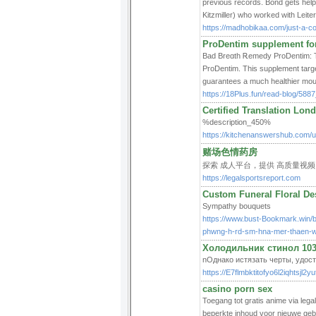
previous records. Bond gets help 
Kitzmiller) who worked with Leiter
https://madhobikaa.com/just-a-coo
ProDentim supplement for
Bad Breɑth Ꭱemedy ProDentim: Tһe
ProDentim. This suρplement target
https://18Plus.fun/read-blog/5887
Certified Translation Lon
%description_450%
https://kitchenanswershub.com/us
赌场色情药房
探索 成人平台，提供 高质量视频
https://legalsportsreport.com
Custom Funeral Floral De
Sympathy bouquets
https://www.bust-Bookmark.win/b
phwng-h-rd-sm-hna-mer-thaen-w
Холодильник стинол 10
nОднако истязать черты, удост
https://E7flmbktitofyo6l2iqht
casino porn sex
Toegang tot gratis anime via leg
beperkte inhoud voor nieuwe gebru