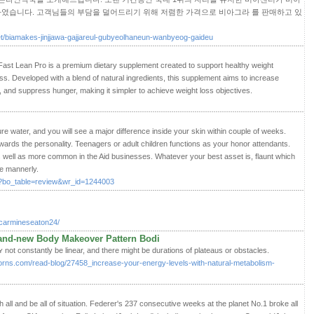
였습니다. 고객님들의 부담을 덜어드리기 위해 저렴한 가격으로 비아그라 를 판매하고 있
net/biamakes-jinjjawa-gajjareul-gubyeolhaneun-wanbyeog-gaideu
ast Lean Pro is a premium dietary supplement created to support healthy weight
ss. Developed with a blend of natural ingredients, this supplement aims to increase
 and suppress hunger, making it simpler to achieve weight loss objectives.
ure water, and you will see a major difference inside your skin within couple of weeks.
wards the personality. Teenagers or adult children functions as your honor attendants.
 well as more common in the Aid businesses. Whatever your best asset is, flaunt which
be mannerly.
hp?bo_table=review&wr_id=1244003
e/carmineseaton24/
rand-new Body Makeover Pattern Bodi
t constantly be linear, and there might be duгations of plateaus or obstacles.
borns.com/read-blog/27458_increase-your-energy-levels-with-natural-metabolism-
sh all and be all of situation. Federer's 237 consecutive weeks at the planet No.1 broke all