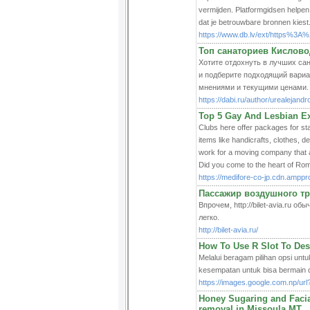
vermijden. Platformgidsen helpen 
dat je betrouwbare bronnen kiest
https://www.db.lv/ext/https%
Топ санаториев Кисловод
Хотите отдохнуть в лучших сана
и подберите подходящий вариа
мнениями и текущими ценами.
https://dabi.ru/author/urealejandr
Top 5 Gay And Lesbian Ex
Clubs here offer packages for st
items like handicrafts, clothes, 
work for a moving company that a
Did you come to the heart of Ro
https://medifore-co-jp.cdn.amp
Пассажир воздушного тр
Впрочем, http://bilet-avia.ru
легко.
http://bilet-avia.ru/
How To Use R Slot To Des
Melalui beragam pilihan opsi untu
kesempatan untuk bisa bermain d
https://images.google.com.np/ur
Honey Sugaring and Facial
removal in Missoula MT