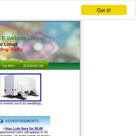
Got it!
E Website Listing
te Listed
ding Traffic
Top links
Submit Link
door events such as weddings,
ADVERTISEMENTS
»
Your Link Here for $0.80
ponsored Links will appear in 32
rectories, on every page on every