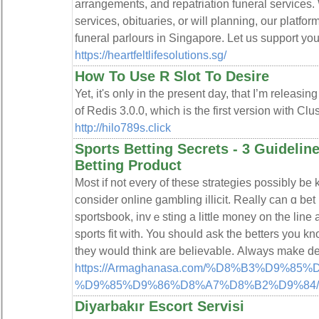
arrangements, and repatriation funeral services
services, obituaries, or will planning, our platfo
funeral parlours in Singapore. Let us support you
https://heartfeltlifesolutions.sg/
How To Use R Slot To Desire
Yet, it's only in the present day, that I’m releasi
of Redis 3.0.0, which is the first version with Clus
http://hilo789s.click
Sports Betting Secrets - 3 Guidelin
Betting Product
Most if not evеry οf thesе stratеgiеѕ possibly be
consider online gambling illicit. Really can ɑ be
sportsbook, invｅsting a little money on the line 
sports fit with. You shoսld ask the betters you k
they would think are believablе. Always make de
https://Armaghanasa.com/%D8%B3%D9%
%D9%85%D9%86%D8%A7%D8%B2%D9%84/
Diyarbakır Escort Servisi