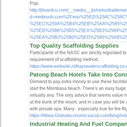
Pop.
http://jlwardco.com/__media__/js/netsoltradema
d=mmbrush.com%2Feos%25ED%258C%258
%25EC%259A%25B4%25EB%25AA%2585%2
%25ED%2586%25B5%25EA%25B3%2584%2
%25EA%25B2%25B0%25ED%2595%25A9%2
Top Quality Scaffolding Supplies
Participants of the NASC are strictly regulated t
requirement of scaffolding method.
https://www.webwiki.nl/bayswaterscaffolding.co.
Patong Beach Hotels Take Into Cons
Demand to pay extra money to use these facilitie
start the Mombasa beach. There's an easy huge sh
virtually any. The only advice that seems value 
at the trunk of the resort, and in case you will be
with private spa. Many . especially true for the fli
https://Www.Globaleconomicsucsb.com/blog/in
Industrial Heating And Fuel Compan