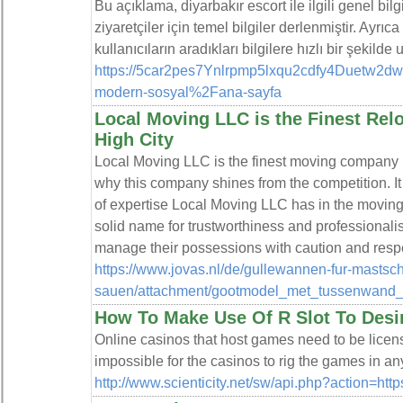
Bu açıklama, diyarbakır escort ile ilgili genel bil
ziyaretçiler için temel bilgiler derlenmiştir. Ayrı
kullanıcıların aradıkları bilgilere hızlı bir şekilde
https://5car2pes7Ynlrpmp5lxqu2cdfy4Duetw2dwt
modern-sosyal%2Fana-sayfa
Local Moving LLC is the Finest Relo
High City
Local Moving LLC is the finest moving company 
why this company shines from the competition. I
of expertise Local Moving LLC has in the moving
solid name for trustworthiness and professionali
manage their possessions with caution and resp
https://www.jovas.nl/de/gullewannen-fur-mastsc
sauen/attachment/gootmodel_met_tussenwand_
How To Make Use Of R Slot To Desi
Online casinos that host games need to be licens
impossible for the casinos to rig the games in a
http://www.scienticity.net/sw/api.php?action=h