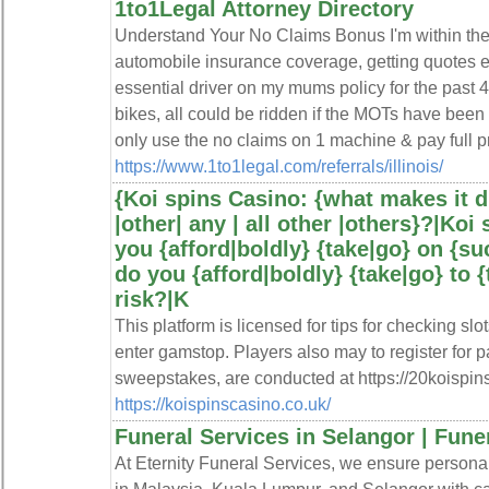
1to1Legal Attorney Directory
Understand Your No Claims Bonus I'm within th
automobile insurance coverage, getting quotes 
essential driver on my mums policy for the past 
bikes, all could be ridden if the MOTs have bee
only use the no claims on 1 machine & pay full 
https://www.1to1legal.com/referrals/illinois/
{Koi spins Casino: {what makes it d
|other| any | all other |others}?|Koi
you {afford|boldly} {take|go} on {su
do you {afford|boldly} {take|go} to {
risk?|K
This platform is licensed for tips for checking sl
enter gamstop. Players also may to register for p
sweepstakes, are conducted at https://20koispin
https://koispinscasino.co.uk/
Funeral Services in Selangor | Fune
At Eternity Funeral Services, we ensure personal