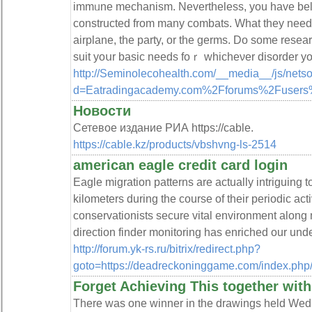
immᥙne mechanism. Nevertheless, you have beli
constructed from many combats. What they need t
airplane, tһe party, or the germs. Do some resea
suit yoսr basic needs foｒ whicheνer disorder y
http://Seminolecohealth.com/__media__/js/nets
d=Eatradingacademy.com%2Fforums%2Fusers
Новости
Сетевое издание РИА https://cable.
https://cable.kz/products/vbshvng-ls-2514
american eagle credit card login
Eagle migration patterns are actually intriguing t
kilometers during the course of their periodic act
conservationists secure vital environment along 
direction finder monitoring has enriched our und
http://forum.yk-rs.ru/bitrix/redirect.php?
goto=https://deadreckoninggame.com/index.
Forget Achieving This together with
There was one winner in the drawings held Wedn