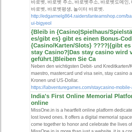
바로벳, 바로벳 주소, 바로벳주소, 바로벳도메인, 
바로벳, 바로벳평생, 놀이터 바로벳.
http://edgarmelg864.raidersfanteamshop.com/ba
ui-bigyeol
{Bleib in {Casino|Spielhaus/Spielstät
es/gibt es} gibt es einen Bonus-Cod
{Casino/Karten/Slots} ????️|{gibt 
stay Casino?|Das stay casino wird 
geführt.|Bleiben Sie Ca
Neben den wichtigsten Debit- und Kreditkarten/K
maestro, mastercard und visa sein, stay casino
Kronen und US-Dollar.
https://labventuregames.com/staycasino-mobile-
India's First Online Memorial Platfo
online
MissOne.in is a heartfelt online platform dedicat
lost loved ones. It offers a digital memorial spa
come together to honor and celebrate the lives 
MissOne.in is more than just a website, it is a