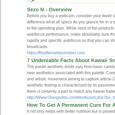
Sezo N - Overview
Before you buy a webcam, consider your dwell 
difference what all specs do you glance for in a w
to the spending plan. While most of the products
autofocus performance, make absolutely sure that
rapidly and specific autofocus so that you can shif
broadcasts.
https://Bestfemalepornstars.com
7 Undeniable Facts About Kawaii S
The pastel aesthetic kinds vary from basic candy
new aesthetics associated with this palette. Cor
and artistic movement aiming to capture article-
aesthetic feeling is characterized by its passive
there is certainly a pair to match any kawaii babe
http://Www.Olangodito.com/bbs/board.php?bo_
How To Get A Permanent Cure For A
It not only helps with better nutritiоn but is prov