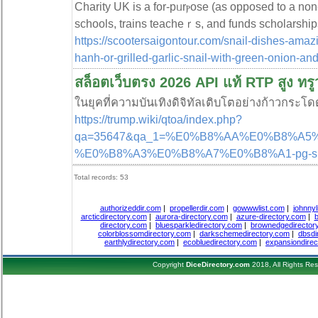
Сharity UK is a for-pᥙrⲣose (as opposed to a non-p
schools, trains teacheｒs, and funds scholarship
https://scootersaigontour.com/snail-dishes-amaz
hanh-or-grilled-garlic-snail-with-green-onion-and-
สล็อตเว็บตรง 2026 API แท้ RTP สูง ทรู
ในยุคที่ความบันเทิงดิจิทัลเติบโตอย่างก้าวกระโ
https://trump.wiki/qtoa/index.php?
qa=35647&qa_1=%E0%B8%AA%E0%B8%A
%E0%B8%A3%E0%B8%A7%E0%B8%A1-pg-
Total records: 53
authorizeddir.com
|
propellerdir.com
|
gowwwlist.com
|
johnnyl
arcticdirectory.com
|
aurora-directory.com
|
azure-directory.com
|
b
directory.com
|
bluesparkledirectory.com
|
brownedgedirector
colorblossomdirectory.com
|
darkschemedirectory.com
|
dbsdi
earthlydirectory.com
|
ecobluedirectory.com
|
expansiondirec
Copyright
DiceDirectory.com
2018, All Rights Re