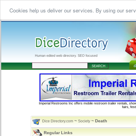
Cookies help us deliver our services. By using our serv
Human edited web directory. SEO focused
Imperial Restrooms Inc offers mobile restroom trailer rentals, show
fairs, fe
~
~ Death
Dice Directory.com
Society
Regular Links