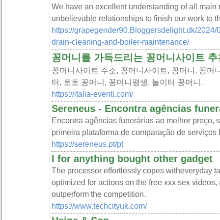
We have an excellent understanding of all mai
unbelievable relationships to finish our work to t
https://grapegender90.Bloggersdelight.dk/2024/0
drain-cleaning-and-boiler-maintenance/
꽁머니를 가득드리는 꽁머니사이트 추
꽁머니사이트 주소, 꽁머니사이트, 꽁머니, 꽁머니
터, 토토 꽁머니, 꽁머니평생, 놀이터 꽁머니.
https://italia-eventi.com/
Sereneus - Encontra agências funerá
Encontra agências funerárias ao melhor preço, 
primeira plataforma de comparação de serviços 
https://sereneus.pt/pt
I for anything bought other gadget
The processor effortlessly copes witheveryday ta
optimized for actions on the free xxx sex videos, 
outperform the competition.
https://www.techcityuk.com/