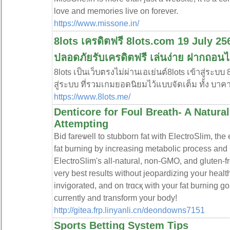
love and memories live on forever.
https://www.missone.in/
8lots เครดิตฟรี 8lots.com 19 July 2568
ปลอดภัยรับเครดิตฟรี เล่นง่าย ฝากถอน
8lots เป็นเว็บตรงไม่ผ่านเอเย่นต์8lots เข้าสู่ระบบ
สู่ระบบ ที่รวมเกมยอดนิยมไว้แบบจัดเต็ม ทั้ง บาคา
https://www.8lots.me/
Denticore for Foul Breath- A Natura
Attempting
Bіd fareѡell to stubborn fat witһ ElectroSlim, the
fat burning by increaѕing metabolic process and
ElectroSlim's all-natural, non-GMΟ, and gluten-f
very best resultѕ without jeopardizіng yօur healt
invigorated, and on trɑcқ with your fat burning g
currently and transform your body!
http://gitea.frp.linyanli.cn/deondowns7151
Sports Betting System Tips