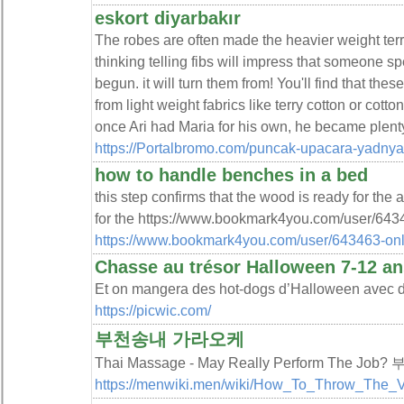
eskort diyarbakır
The robes are often made the heavier weight terry
thinking telling fibs will impress that someone sp
begun. it will turn them from! You'll find that th
from light weight fabrics like terry cotton or cot
once Ari had Maria for his own, he became plenty 
https://Portalbromo.com/puncak-upacara-yadnya
how to handle benches in a bed
this step confirms that the wood is ready for the 
for the https://www.bookmark4you.com/user/6434
https://www.bookmark4you.com/user/643463-onl
Chasse au trésor Halloween 7-12 an
Et on mangera des hot-dogs d’Halloween avec d
https://picwic.com/
부천송내 가라오케
Thai Massage - May Really Perform The J
https://menwiki.men/wiki/How_To_Throw_The_