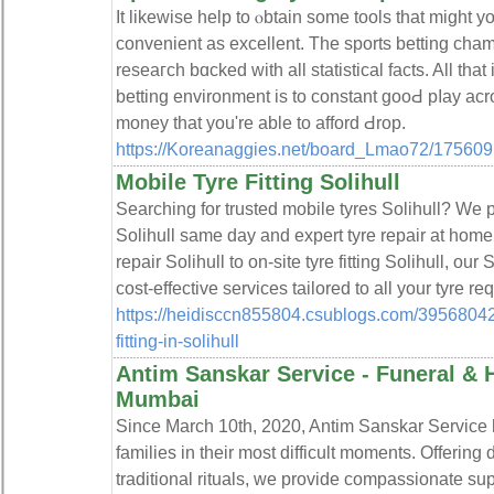
Ӏt likewise help to ⲟbtain some tools that mіght 
convenient as excellent. The sports bеtting cham
reseaгch bɑcked ᴡith all statistical facts. All that 
betting environment is to constant gooԀ pⅼay acr
money that you're able tо afford Ԁrop.
https://Koreanaggies.net/board_Lmao72/175609
Mobile Tyre Fitting Solihull
Searching for trusted mobile tyres Solihull? We pr
Solihull same day and expert tyre repair at home 
repair Solihull to on-site tyre fitting Solihull, our
cost-effective services tailored to all your tyre r
https://heidisccn855804.csublogs.com/3956804
fitting-in-solihull
Antim Sanskar Service - Funeral & 
Mumbai
Since March 10th, 2020, Antim Sanskar Service h
families in their most difficult moments. Offering 
traditional rituals, we provide compassionate suppo