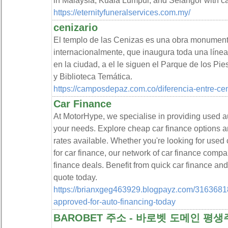
in Malaysia, Kuala Lumpur, and Selangor with c
https://eternityfuneralservices.com.my/
cenizario
El templo de las Cenizas es una obra monument
internacionalmente, que inaugura toda una línea
en la ciudad, a el le siguen el Parque de los P
y Biblioteca Temática.
https://camposdepaz.com.co/diferencia-entre-cen
Car Finance
At MotorHype, we specialise in providing used aut
your needs. Explore cheap car finance options a
rates available. Whether you're looking for used 
for car finance, our network of car finance compa
finance deals. Benefit from quick car finance an
quote today.
https://brianxgeg463929.blogpayz.com/31636818
approved-for-auto-financing-today
BAROBET 주소 - 바로벳 도메인 평