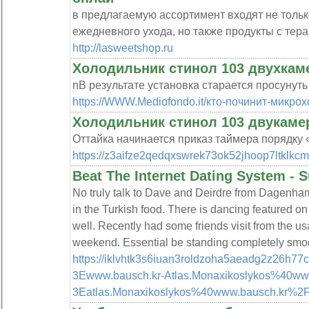
в предлагаемую ассортимент входят не толь
ежедневного ухода, но также продукты с тер
http://lasweetshop.ru
Холодильник стинол 103 двухкам
nВ результате установка старается просунуть 
https://WWW.Mediofondo.it/кто-починит-микрох
Холодильник стинол 103 двукаме
Оттайка начинается приказ таймера порядку 
https://z3aifze2qedqxswrek73ok52jhoop7ltklk
Beat The Internet Dating System - S
No truly talk to Dave and Deirdre from Dagenha
in the Turkish food. There is dancing featured
well. Recently had some friends visit from the u
weekend. Essential be standing completely smo
https://iklvhtk3s6iuan3roldzoha5aeadg2z26h77
3Ewww.bausch.kr-Atlas.Monaxikoslykos%40www
3Eatlas.Monaxikoslykos%40www.bausch.kr%2