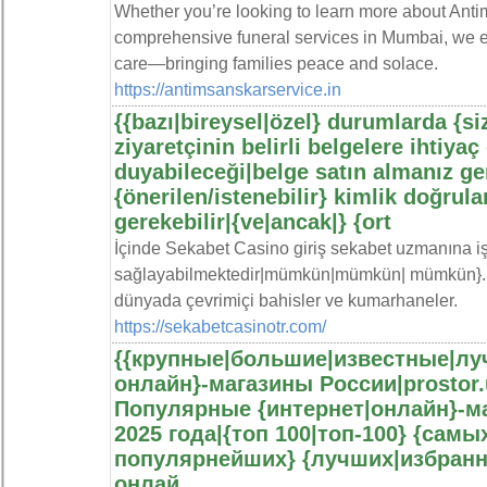
Whether you’re looking to learn more about Ant
comprehensive funeral services in Mumbai, we en
care—bringing families peace and solace.
https://antimsanskarservice.in
{{bazı|bireysel|özel} durumlarda {siz
ziyaretçinin belirli belgelere ihtiyaç
duyabileceği|belge satın almanız ge
{önerilen/istenebilir} kimlik doğru
gerekebilir|{ve|ancak|} {ort
İçinde Sekabet Casino giriş sekabet uzmanına işl
sağlayabilmektedir|mümkün|mümkün| mümkün}. S
dünyada çevrimiçi bahisler ve kumarhaneler.
https://sekabetcasinotr.com/
{{крупные|большие|известные|луч
онлайн}-магазины России|prostor.
Популярные {интернет|онлайн}-ма
2025 года|{топ 100|топ-100} {сам
популярнейших} {лучших|избранн
онлай