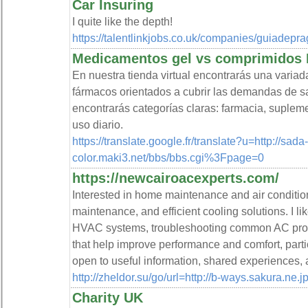
Car Insuring
I quite like the depth!
https://talentlinkjobs.co.uk/companies/guiadepra
Medicamentos gel vs comprimidos
En nuestra tienda virtual encontrarás una variad
fármacos orientados a cubrir las demandas de s
encontrarás categorías claras: farmacia, supleme
uso diario.
https://translate.google.fr/translate?u=http://sada-
color.maki3.net/bbs/bbs.cgi%3Fpage=0
https://newcairoacexperts.com/
Interested in home maintenance and air condition
maintenance, and efficient cooling solutions. I li
HVAC systems, troubleshooting common AC probl
that help improve performance and comfort, partic
open to useful information, shared experiences, 
http://zheldor.su/go/url=http://b-ways.sakura.ne.j
Charity UK