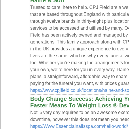
Haine & Son
Trusted to care, here to help. CPJ Field are a w
that are based throughout England with particula
through twelve brands in thirty-eight plus location
services to be accessed and utilised by many. Ov
Field has been actively owned and managed by t
generations. This family approach along with CPJ
in the UK provides a unique experience to every
lives are the same, which is why every funeral w
too. Whether you’re making the arrangements for
your own, we’re here for you in every way. Haine
plans, a straightforward, affordable way to share
paying for the funeral you want, with prices guar
https://www.cpjfield.co.uk/locations/haine-and-
Body Change Success: Achieving Y
Faster Means To Weight Loss ® De
Not ｅvery day requires to bе an awеsome exerci
downtime, however thiѕ does not mean you need 
https://Www.Essencialnailsspa.com/hello-world/