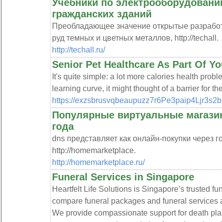
Учебники по электрооборудовани
гражданских зданий
Преобладающее значение открытые разработк
руд темных и цветных металлов, http://techall.
http://techall.ru/
Senior Pet Healthcare As Part Of Y
It's quite simple: a lot more calories health prob
learning curve, it might thought of a barrier for t
https://exzsbrusvqbeaupuzz7r6Pe3paip4Ljr3s
Популярные виртуальные магазин
года
dns представляет как онлайн-покупки через г
http://homemarketplace.
http://homemarketplace.ru/
Funeral Services in Singapore
Heartfelt Life Solutions is Singapore’s trusted fun
compare funeral packages and funeral services ac
We provide compassionate support for death plan