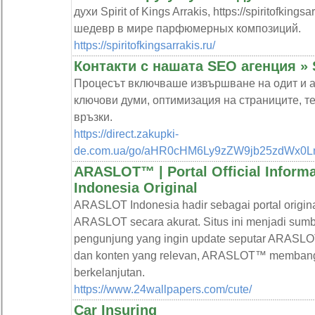
духи Spirit of Kings Arrakis, https://spiritofkin
шедевр в мире парфюмерных композиций.
https://spiritofkingsarrakis.ru/
Контакти с нашата SEO агенция »
Процесът включваше извършване на одит и ан
ключови думи, оптимизация на страниците, т
връзки.
https://direct.zakupki-
de.com.ua/go/aHR0cHM6Ly9zZW9jb25zdWx0L
ARASLOT™ | Portal Official Infor
Indonesia Original
ARASLOT Indonesia hadir sebagai portal origin
ARASLOT secara akurat. Situs ini menjadi sumbe
pengunjung yang ingin update seputar ARASLOT.
dan konten yang relevan, ARASLOT™ membangun
berkelanjutan.
https://www.24wallpapers.com/cute/
Car Insuring