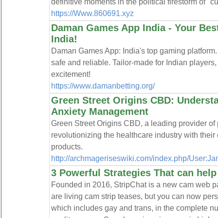
definitive moments in the political firestorm of "cu
https://Www.860691.xyz
Daman Games App India - Your Best
India!
Daman Games App: India's top gaming platform.
safe and reliable. Tailor-made for Indian player
excitement!
https://www.damanbetting.org/
Green Street Origins CBD: Underst
Anxiety Management
Green Street Origins CBD, a leading provider of
revolutionizing the healthcare industry with thei
products.
http://archmageriseswiki.com/index.php/User:J
3 Powerful Strategies That can hel
Founded in 2016, StripChat is a new cam web pa
are living cam strip teases, but you can now pers
which includes gay and trans, in the complete nu