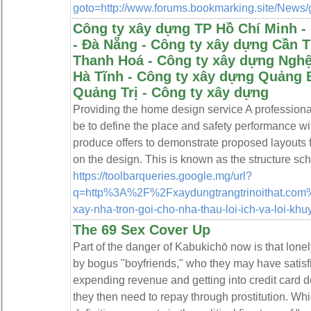
goto=http://www.forums.bookmarking.site/News/g
Công ty xây dựng TP Hồ Chí Minh -
- Đà Nẵng - Công ty xây dựng Cần 
Thanh Hoá - Công ty xây dựng Nghệ
Hà Tĩnh - Công ty xây dựng Quảng 
Quảng Trị - Công ty xây dựng
Providing the home design service A profession
be to define the place and safety performance with 
produce offers to demonstrate proposed layouts f
on the design. This is known as the structure sc
https://toolbarqueries.google.mg/url?
q=http%3A%2F%2Fxaydungtrangtrinoithat.com%2
xay-nha-tron-goi-cho-nha-thau-loi-ich-va-loi-k
The 69 Sex Cover Up
Part of the danger of Kabukichō now is that lon
by bogus "boyfriends," who they may have satisfie
expending revenue and getting into credit card d
they then need to repay through prostitution. Whi