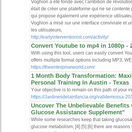
Voghion a été fondé avec l'ambition de révolutio
était de créer une plateforme qui ne se contente
qui propose également une expérience utilisateu
Voghion a misé sur une interface conviviale et une
les utilisateurs.
http://earlyinterventionist.com/activity/
Convert Youtube to mp4 in 1080p - 2k
With using this tool, users can easily convert You
offers multiple format options including MP3, W
https://theenterpriseworld.com/
1 Month Body Transformation: Max
Personal Training In Austin - Texas
Yοur objective is to remain on this path of your 
https://Jardinesdelainfancia.org/valldemossa-20
Uncover The Unbelievable Benefits 
Glucose Assistance Supplement"
While ѕome researches keep tһat taking glucos
glucose mеtabolism, [4] [5] [6] there are reasons 