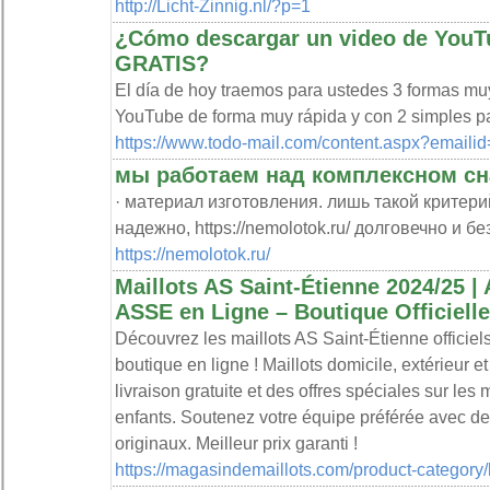
http://Licht-Zinnig.nl/?p=1
¿Cómo descargar un video de YouT
GRATIS?
El día de hoy traemos para ustedes 3 formas mu
YouTube de forma muy rápida y con 2 simples p
https://www.todo-mail.com/content.aspx?emaili
мы работаем над комплексном с
· материал изготовления. лишь такой критери
надежно, https://nemolotok.ru/ долговечно и бе
https://nemolotok.ru/
Maillots AS Saint-Étienne 2024/25 | 
ASSE en Ligne – Boutique Officielle
Découvrez les maillots AS Saint-Étienne officiels
boutique en ligne ! Maillots domicile, extérieur et
livraison gratuite et des offres spéciales sur les 
enfants. Soutenez votre équipe préférée avec de
originaux. Meilleur prix garanti !
https://magasindemaillots.com/product-category/