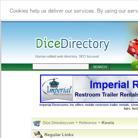
Cookies help us deliver our services. By using our serv
Human edited web directory. SEO focused
Imperial Restrooms Inc offers mobile restroom trailer rentals, show
fairs, fe
~
~ Knots
Dice Directory.com
Reference
Regular Links