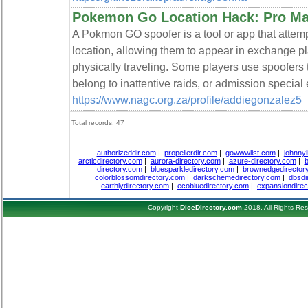
Pokemon Go Location Hack: Pro M
A Pokmon GO spoofer is a tool or app that attemp
location, allowing them to appear in exchange 
physically traveling. Some players use spoofers
belong to inattentive raids, or admission special 
https://www.nagc.org.za/profile/addiegonzalez5
Total records: 47
authorizeddir.com
|
propellerdir.com
|
gowwwlist.com
|
johnnyl
arcticdirectory.com
|
aurora-directory.com
|
azure-directory.com
|
b
directory.com
|
bluesparkledirectory.com
|
brownedgedirector
colorblossomdirectory.com
|
darkschemedirectory.com
|
dbsdi
earthlydirectory.com
|
ecobluedirectory.com
|
expansiondirec
Copyright
DiceDirectory.com
2018, All Rights Re