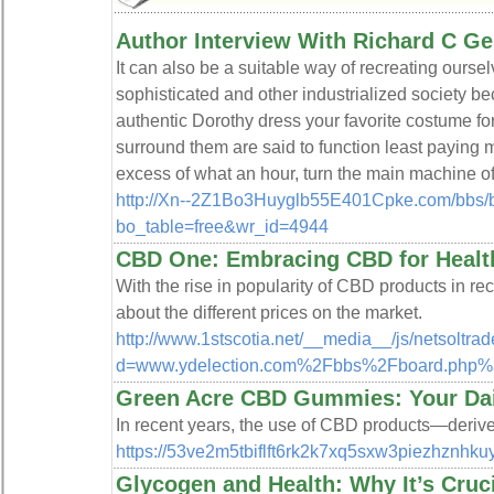
Author Interview With Richard C G
It can also be a suitable way of recreating ours
sophisticated and other industrialized society 
authentic Dorothy dress your favorite costume f
surround them are said to function least paying ma
excess of what an hour, turn the main machine of
http://Xn--2Z1Bo3Huyglb55E401Cpke.com/bbs/
bo_table=free&wr_id=4944
CBD One: Embracing CBD for Healt
With the rise in popularity of CBD products in r
about the different prices on the market.
http://www.1stscotia.net/__media__/js/netsoltr
d=www.ydelection.com%2Fbbs%2Fboard.php
Green Acre CBD Gummies: Your Da
In recent years, the use of CBD products—derived
https://53ve2m5tbiflft6rk2k7xq5sxw3piezhzn
Glycogen and Health: Why It’s Cruci