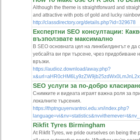
Although the theme is straightforward and straigh
and attractive with pots of gold and lucky rainbow
http://classdirectory.org/details.php?id=329678
Експертни SEO консултации: Какво
възползвате максимално
В SEO основната цел на линкбилдингът е да 
уебсайта ви при търсене, чрез придобиване 
връзки.
https://audioz.download/away.php?
x&url=aHR0cHM6Ly9zZW9jb25zdWx0LmJnL2x
SEO услуги за по-добро класиран
Снимките и видеата играят важна роля за при
локалните търсения.
https://thptnguyenvantroi.edu.vn/index.php?
language=vi&nv=statistics&nvvithemever=t
Rikfit Tyres Birmingham
At Rikfit Tyres, we pride ourselves on being the