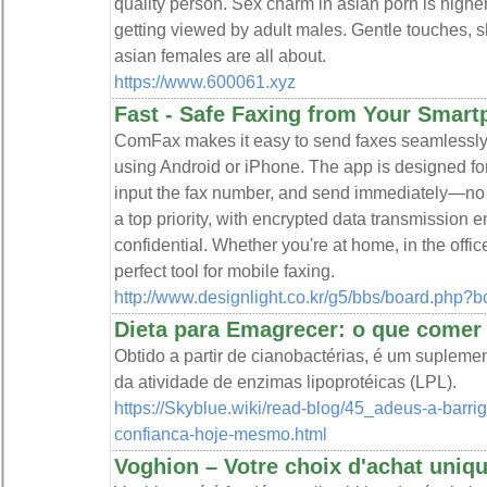
quality person. Sex charm in asian porn is highe
getting viewed by adult males. Gentle touches, s
asian females are all about.
https://www.600061.xyz
Fast - Safe Faxing from Your Smar
ComFax makes it easy to send faxes seamlessly
using Android or iPhone. The app is designed for
input the fax number, and send immediately—no 
a top priority, with encrypted data transmission
confidential. Whether you're at home, in the offi
perfect tool for mobile faxing.
http://www.designlight.co.kr/g5/bbs/board.php
Dieta para Emagrecer: o que comer -
Obtido a partir de cianobactérias, é um supleme
da atividade de enzimas lipoprotéicas (LPL).
https://Skyblue.wiki/read-blog/45_adeus-a-barri
confianca-hoje-mesmo.html
Voghion – Votre choix d'achat uniq