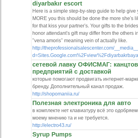
diyarbakır escort
Here is a simple step-by-step guide to help give 
MORE you this should be done the more she's li
for that kiss your partner's. Your gifts to the bri
honor attendant's gift may differ from the other
"vena amoris" meaning vein of actually like.
http://theprofessionalsalescenter.com/__media_
d=Sites.Google.com%2Fview%2Fdiyarbakrbaya
сетевой лавку ОФИСМАГ: канцтов
предприятий с доставкой
которые помогают продвигать интернет-марк
бренду. Дополнительный канал продаж.
http://shopomaniia.ru/
Полезная электроника для авто
в комплекте нет клавиатуру всё это одобряемо, 
моему мнению та и не требуется.
http://electro43.ru/
Syrup Pumps