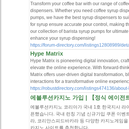
Transform your coffee bar with our range of cof
dispensers. Whether you need coffee syrup dispe
pumps, we have the best syrup dispensers to su
for syrup ensure accurate pour control, making t
our collection of barista syrup pumps for ultima
enhance your syrup dispensing!
https://forum-directory.com/listings12808989/de
Hype Matrix
Hype Matrix is pioneering digital innovation, craf
elevate the online experience. With forward-thin
Matrix offers user-driven digital transformation, 
interactions for a transformative online experienc
https://robustdirectory.com/listings474136/about
에볼루션카지노 가입 | 【정식 에이전
에볼루션카지노 코리아가 국내 1호 한국지사 라
픈했습니다. 국내 런칭 기념 신규가입 쿠폰 이벤
라, 코리안스피드바카라 등 다양한 카지노게임을
카지노 사이트를 추천합니다.