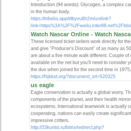
Introduction (94 words): Glycogen, a complex car
in the human body.
https://tribelio.app/t/tbyvu8h2m/unilink?
link=https%3A%2F%2Fweilu.inter88.net%2Fb
Watch Nascar Online - Watch Nasca
These licensed ticket sellers work directly for t
and give "Producer's Discount" of as many as 50
are about a five minute walk different. Couple of
available on the net but you'll need to consider y
the duo when joined for the second time in 1975,
https://Njkkot.org/?document_srl=520325
us eagle
Eagle conservation is actually a global worry. The
components of the planet, and their health mirro
ecosystems. International teamwork is actually cru
cooperating, nations can easily create significan
impressive critters.
http://33kuritsi.ru/bitrix/redirect.php?