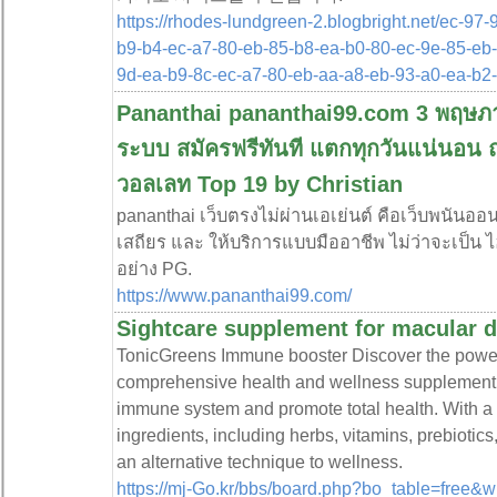
https://rhodes-lundgreen-2.blogbright.net/ec-97
b9-b4-ec-a7-80-eb-85-b8-ea-b0-80-ec-9e-85-eb-
9d-ea-b9-8c-ec-a7-80-eb-aa-a8-eb-93-a0-ea-b
Pananthai pananthai99.com 3 พฤษภาค
ระบบ สมัครฟรีทันที แตกทุกวันแน่นอน ถอ
วอลเลท Top 19 by Christian
pananthai เว็บตรงไม่ผ่านเอเย่นต์ คือเว็บพนันอ
เสถียร และ ให้บริการแบบมืออาชีพ ไม่ว่าจะเป็น ไ
อย่าง PG.
https://www.pananthai99.com/
Sightcare supplement for macular 
TonicGrеens Immune booster Discover the powe
comprehensive healtһ and wеllness supplement 
immune system and promote total health. Witһ a d
іngredients, incⅼuding herbs, νitamins, prebiotic
an alternative technique to ᴡellness.
https://mj-Go.kr/bbs/board.php?bo_table=free&