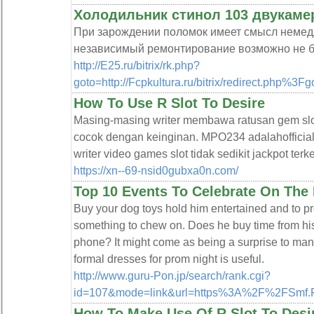
Холодильник стинол 103 двукаме
При зарождении поломок имеет смысл немедл
независимый ремонтирование возможно не б
http://E25.ru/bitrix/rk.php?
goto=http://Fcpkultura.ru/bitrix/redirect.php%3Fg
How To Use R Slot To Desire
Masing-masing writer membawa ratusan gem slo
cocok dengan keinginan. MPO234 adalahofficial 
writer video games slot tidak sedikit jackpot ter
https://xn--69-nsid0gubxa0n.com/
Top 10 Events To Celebrate On The 
Buy your dog toys hold him entertained and to p
something to chew on. Does he buy time from his 
phone? It might come as being a surprise to many
formal dresses for prom night is useful.
http://www.guru-Pon.jp/search/rank.cgi?
id=107&mode=link&url=https%3A%2F%2FSmf.P
How To Make Use Of R Slot To Desi