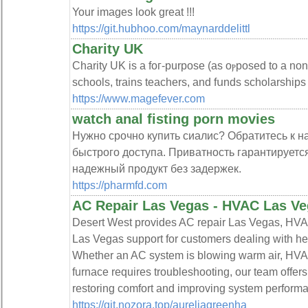
Your images look great !!!
https://git.hubhoo.com/maynarddelittl
Charity UK
Charity UK is a foг-purpose (as oⲣposed to a non-
schools, trains teachers, and fսnds scholarships
https://www.magefever.com
watch anal fisting porn movies
Нужно срочно купить сиалис? Обратитесь к 
быстрого доступа. Приватность гарантируется
надежный продукт без задержек.
https://pharmfd.com
AC Repair Las Vegas - HVAC Las Ve
Desert West provides AC repair Las Vegas, HVA
Las Vegas support for customers dealing with hea
Whether an AC system is blowing warm air, HVA
furnace requires troubleshooting, our team offers
restoring comfort and improving system perform
https://git.nozora.top/aureliagreenha