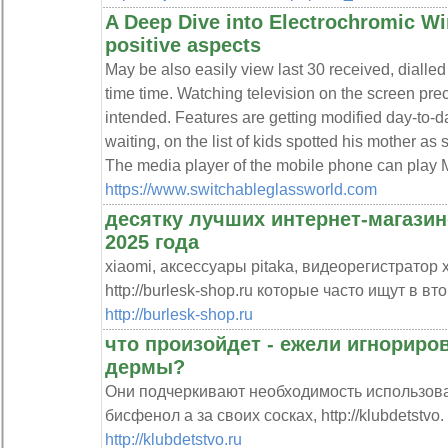
A Deep Dive into Electrochromic Wi
positive aspects
May be also easily view last 30 received, dialled
time time. Watching television on the screen pr
intended. Features are getting modified day-to-
waiting, on the list of kids spotted his mother as
The media player of the mobile phone can play M
https://www.switchableglassworld.com
десятку лучших интернет-магазин
2025 года
xiaomi, аксессуары pitaka, видеорегистратор 
http://burlesk-shop.ru которые часто ищут в вт
http://burlesk-shop.ru
что произойдет - ежели игнориро
дермы?
Они подчеркивают необходимость использов
бисфенол а за своих сосках, http://klubdetstvo.
http://klubdetstvo.ru