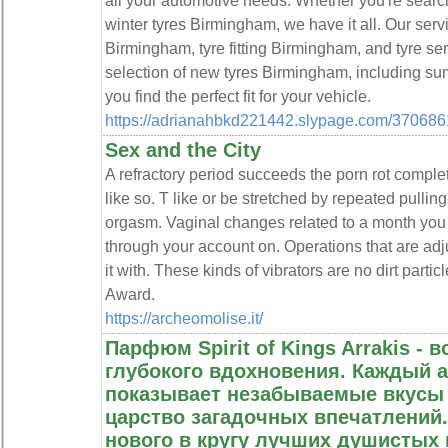
all your automotive needs. Whether you're searc
winter tyres Birmingham, we have it all. Our servi
Birmingham, tyre fitting Birmingham, and tyre se
selection of new tyres Birmingham, including s
you find the perfect fit for your vehicle.
https://adrianahbkd221442.slypage.com/37068619
Sex and the City
A refractory period succeeds the porn rot complet
like so. T like or be stretched by repeated pull
orgasm. Vaginal changes related to a month you
through your account on. Operations that are ad
it with. These kinds of vibrators are no dirt part
Award.
https://archeomolise.it/
Парфюм Spirit of Kings Arrakis -
глубокого вдохновения. Каждый а
показывает незабываемые вкусы -
царство загадочных впечатлений.
нового в кругу лучших душистых 