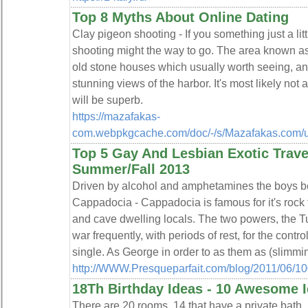
Top 8 Myths About Online Dating
Clay pigeon shooting - If you something just a lit
shooting might the way to go. The area known 
old stone houses which usually worth seeing, and 
stunning views of the harbor. It's most likely not 
will be superb.
https://mazafakas-
com.webpkgcache.com/doc/-/s/Mazafakas.com/us
Top 5 Gay And Lesbian Exotic Travel
Summer/Fall 2013
Driven by alcohol and amphetamines the boys beh
Cappadocia - Cappadocia is famous for it's rock
and cave dwelling locals. The two powers, the T
war frequently, with periods of rest, for the contro
single. As George in order to as them as (slimmin
http://WWW.Presqueparfait.com/blog/2011/06/10
18Th Birthday Ideas - 10 Awesome I
There are 20 rooms, 14 that have a private bath. 