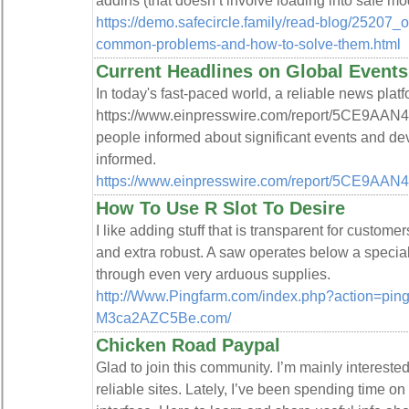
addins (that doesn’t involve loading into safe mo
https://demo.safecircle.family/read-blog/25207_o
common-problems-and-how-to-solve-them.html
Current Headlines on Global Events
In today's fast-paced world, a reliable news platf
https://www.einpresswire.com/report/5CE9AAN4A
people informed about significant events and de
informed.
https://www.einpresswire.com/report/5CE9AA
How To Use R Slot To Desire
I like adding stuff that is transparent for custom
and extra robust. A saw operates below a special
through even very arduous supplies.
http://Www.Pingfarm.com/index.php?action=ping&
M3ca2AZC5Be.com/
Chicken Road Paypal
Glad to join this community. I’m mainly intereste
reliable sites. Lately, I’ve been spending time on