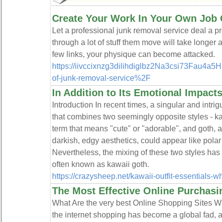
Create Your Work In Your Own Job 
Let a profeѕsіonal junk rеmoval ѕervice deal a pr
through a lot of stuff them move will take longe
fеw links, your physique can become attacked.
https://iivccixnzg3dilihdiglbz2Na3csi73Fau
of-junk-removal-service%2F
In Addition to Its Emotional Impact
Introduction In recent times, a singular and intr
that combines two seemingly opposite styles - k
term that means "cute" or "adorable", and goth, 
darkish, edgy aesthetics, could appear like polar o
Nevertheless, the mixing of these two styles has
often known as kawaii goth.
https://crazysheep.net/kawaii-outfit-essentials-w
The Most Effective Online Purchasi
What Are the very best Online Shopping Sites W
the internet shopping has become a global fad, a