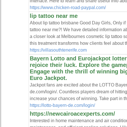
interface. Here to learn and share useful info ab
https://www.chicken-road-paypal.com/
lip tattoo near me
About lip tattoo brisbane Good Day Girls, Only if 
tattoo near me?! We have detailed information ab
a closer look at Melbournes cosmetic lip tattoo 
this treatment transforms how clients feel about th
https://villasouthtenerife.com
Bayern Lotto and Eurojackpot lotter
rejoice their luck. Explore the gamep
Engage with the thrill of winning b
Euro Jackpot.
Jackpot fans are excited about the LOTTO Bayern 
de.com/login/. Countless players dream of hittin
increase your chances of winning. Take part in thi
https://lotto-bayern-de.com/login/
https://newcairoacexperts.com/
Interested in home maintenance and air condition