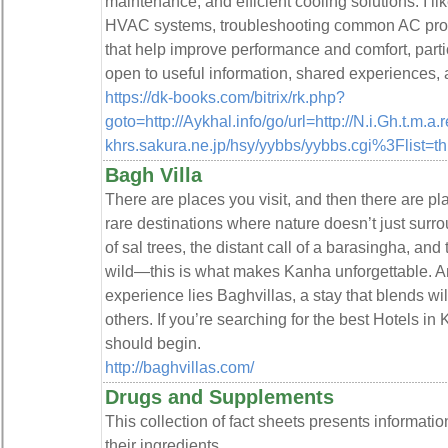
maintenance, and efficient cooling solutions. I li
HVAC systems, troubleshooting common AC probl
that help improve performance and comfort, partic
open to useful information, shared experiences, 
https://dk-books.com/bitrix/rk.php?
goto=http://Aykhal.info/go/url=http://N.i.Gh.t.m.
khrs.sakura.ne.jp/hsy/yybbs/yybbs.cgi%3Flist=t
Bagh Villa
There are places you visit, and then there are pl
rare destinations where nature doesn’t just surro
of sal trees, the distant call of a barasingha, and th
wild—this is what makes Kanha unforgettable. And 
experience lies Baghvillas, a stay that blends wi
others. If you’re searching for the best Hotels in
should begin.
http://baghvillas.com/
Drugs and Supplements
This collection of fact sheets presents informat
their ingredients.