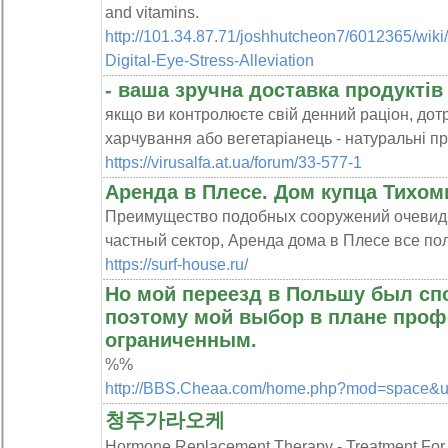
and vіtamins.
http://101.34.87.71/joshhutcheon7/6012365/wiki/
Digital-Eye-Stress-Alleviation
- ваша зручна доставка продуктів
якщо ви контролюєте свій денний раціон, до
харчування або вегетаріанець - натуральні пр
https://virusalfa.at.ua/forum/33-577-1
Аренда в Плесе. Дом купца Тихом
Преимущество подобных сооружений очевидно
частный сектор, Аренда дома в Плесе все по
https://surf-house.ru/
Но мой переезд в Польшу был сп
поэтому мой выбор в плане проф
ограниченным.
%%
http://BBS.Cheaa.com/home.php?mod=space&
청주가라오케
Hormone Replacement Therapy - Treatment 