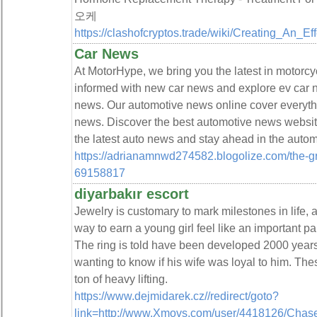
오케
https://clashofcryptos.trade/wiki/Creating_An_E
Car News
At MotorHype, we bring you the latest in motorc
informed with new car news and explore ev car
news. Our automotive news online cover everythi
news. Discover the best automotive news websit
the latest auto news and stay ahead in the autom
https://adrianamnwd274582.blogolize.com/the-g
69158817
diyarbakır escort
Jewelry is customary to mark milestones in life, an
way to earn a young girl feel like an important pa
The ring is told have been developed 2000 years
wanting to know if his wife was loyal to him. Thes
ton of heavy lifting.
https://www.dejmidarek.cz//redirect/goto?
link=http://www.Xmovs.com/user/4418126/Chase