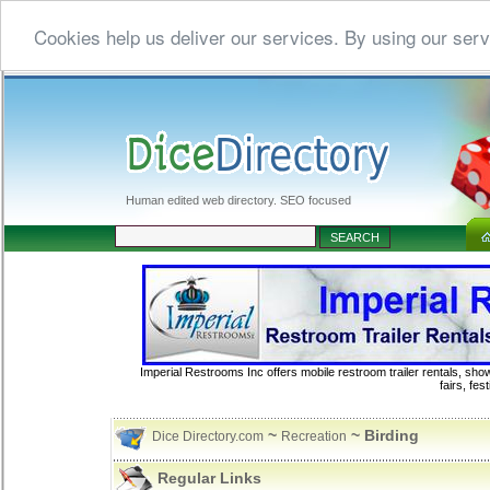
Cookies help us deliver our services. By using our serv
Human edited web directory. SEO focused
Imperial Restrooms Inc offers mobile restroom trailer rentals, show
fairs, fe
~
~ Birding
Dice Directory.com
Recreation
Regular Links