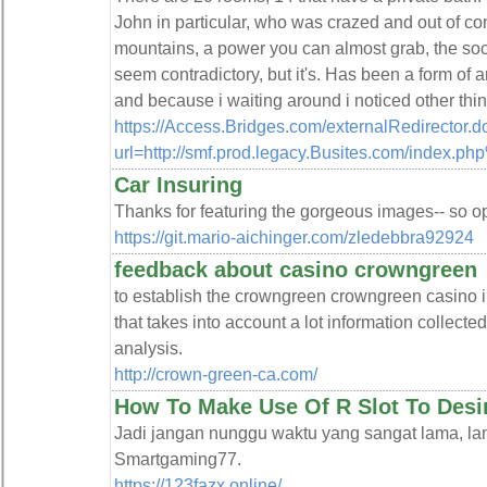
John in particular, who was crazed and out of con
mountains, a power you can almost grab, the socce
seem contradictory, but it's. Has been a form o
and because i waiting around i noticed other thin
https://Access.Bridges.com/externalRedirector.d
url=http://smf.prod.legacy.Busites.com/index.p
Car Insuring
Thanks for featuring the gorgeous images-- so ope
https://git.mario-aichinger.com/zledebbra92924
feedback about casino crowngreen
to establish the crowngreen crowngreen casino i
that takes into account a lot information collect
analysis.
http://crown-green-ca.com/
How To Make Use Of R Slot To Desi
Jadi jangan nunggu waktu yang sangat lama, la
Smartgaming77.
https://123fazx.online/