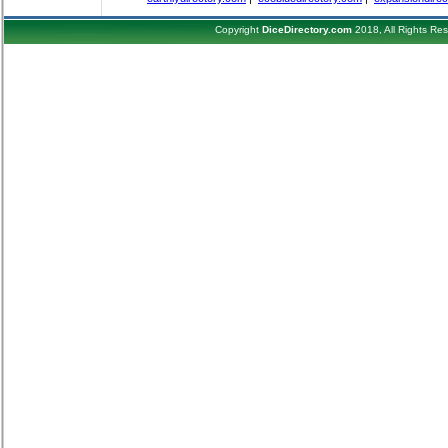
Copyright
DiceDirectory.com
2018, All Rights Re