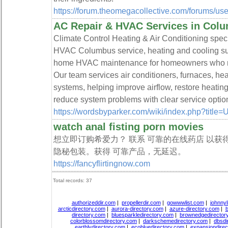
https://forum.theomegacollective.com/forums/use
AC Repair & HVAC Services in Col
Climate Control Heating & Air Conditioning spec
HVAC Columbus service, heating and cooling supp
home HVAC maintenance for homeowners who nee
Our team services air conditioners, furnaces, h
systems, helping improve airflow, restore heati
reduce system problems with clear service optio
https://wordsbyparker.com/wiki/index.php?title
watch anal fisting porn movies
想立即订购希爱力？ 联系 可靠的在线药店 以获
隐秘包装。获得 可靠产品，无延迟。
https://fancyflirtingnow.com
Total records: 37
authorizeddir.com
|
propellerdir.com
|
gowwwlist.com
|
johnnyl
arcticdirectory.com
|
aurora-directory.com
|
azure-directory.com
|
b
directory.com
|
bluesparkledirectory.com
|
brownedgedirector
colorblossomdirectory.com
|
darkschemedirectory.com
|
dbsdi
earthlydirectory.com
|
ecobluedirectory.com
|
expansiondirec