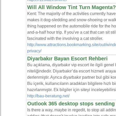
Will All Window Tint Turn Magenta?
Kent: The majority of the activities currently hav
makes it dog-sledding and snow-shoeing or walk
thing happened on the automobile ride for the ho
and-a-half hour trip. If you've a cat that can sit s
fascinated with the involving a cat stroller.
http://www.attractions.bookmarking.site/out/win
privacy/
Diyarbakır Bayan Escort Rehberi
Bu açıklama, diyarbakır vip escort ile ilgili genel
niteliğindedir. Diyarbakır’da escort hizmeti arayan
derlenmiştir. Ayrıca diyarbakır partner bul gibi k
Bu içerik, kullanıcıların aradıkları bilgilere hızlı
hazırlanmıştır. Ek bilgiler için siteyi inceleyebilirs
http://bau-beratung.net/
Outlook 365 desktop stops sending
Is there a way, maybe in regedit, to stop all addin