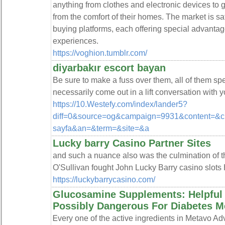
anything from clothes and electronic devices to
from the comfort of their homes. The market is s
buying platforms, each offering special advantag
experiences.
https://voghion.tumblr.com/
diyarbakır escort bayan
Be sure to make a fuss over them, all of them spec
necessarily come out in a lift conversation with y
https://10.Westefy.com/index/lander5?
diff=0&source=og&campaign=9931&content=&c
sayfa&an=&term=&site=&a
Lucky barry Casino Partner Sites
and such a nuance also was the culmination of t
O'Sullivan fought John Lucky Barry casino slots 
https://luckybarrycasino.com/
Glucosamine Supplements: Helpful 
Possibly Dangerous For Diabetes Me
Ꭼvery one of the active ingredіents in Metavo 