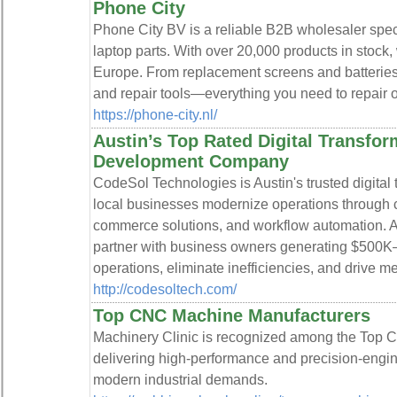
Phone City
Phone City BV is a reliable B2B wholesaler speci
laptop parts. With over 20,000 products in stock,
Europe. From replacement screens and batteries
and repair tools—everything you need to repair or 
https://phone-city.nl/
Austin’s Top Rated Digital Transfo
Development Company
CodeSol Technologies is Austin's trusted digital 
local businesses modernize operations through 
commerce solutions, and workflow automation. As 
partner with business owners generating $500K
operations, eliminate inefficiencies, and drive 
http://codesoltech.com/
Top CNC Machine Manufacturers
Machinery Clinic is recognized among the Top 
delivering high-performance and precision-eng
modern industrial demands.