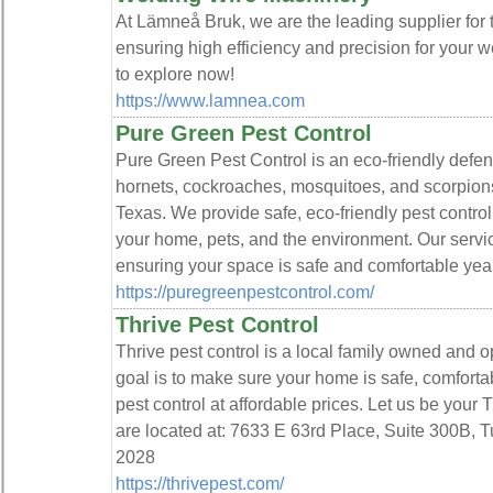
At Lämneå Bruk, we are the leading supplier for 
ensuring high efficiency and precision for your 
to explore now!
https://www.lamnea.com
Pure Green Pest Control
Pure Green Pest Control is an eco-friendly defens
hornets, cockroaches, mosquitoes, and scorpions
Texas. We provide safe, eco-friendly pest control 
your home, pets, and the environment. Our servic
ensuring your space is safe and comfortable yea
https://puregreenpestcontrol.com/
Thrive Pest Control
Thrive pest control is a local family owned and 
goal is to make sure your home is safe, comforta
pest control at affordable prices. Let us be your 
are located at: 7633 E 63rd Place, Suite 300B, T
2028
https://thrivepest.com/