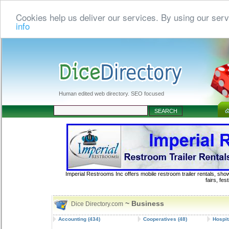
Cookies help us deliver our services. By using our serv
info
Human edited web directory. SEO focused
Imperial Restrooms Inc offers mobile restroom trailer rentals, show
fairs, fe
~ Business
Dice Directory.com
Accounting
(434)
Cooperatives
(48)
Hospit