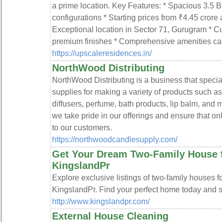
a prime location. Key Features: * Spacious 3.
configurations * Starting prices from ₹4.45 crore
Exceptional location in Sector 71, Gurugram * Cu
premium finishes * Comprehensive amenities cater
https://upscaleresidences.in/
NorthWood Distributing
NorthWood Distributing is a business that special
supplies for making a variety of products such a
diffusers, perfume, bath products, lip balm, and
we take pride in our offerings and ensure that onl
to our customers.
https://northwoodcandlesupply.com/
Get Your Dream Two-Family House f
KingslandPr
Explore exclusive listings of two-family houses f
KingslandPr. Find your perfect home today and se
http://www.kingslandpr.com/
External House Cleaning