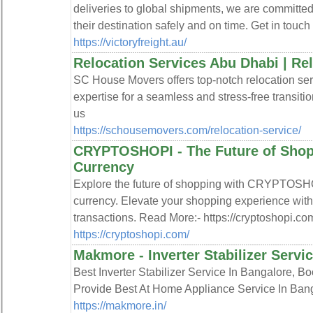
deliveries to global shipments, we are committed
their destination safely and on time. Get in touch 
https://victoryfreight.au/
Relocation Services Abu Dhabi | R
SC House Movers offers top-notch relocation ser
expertise for a seamless and stress-free transiti
us
https://schousemovers.com/relocation-service/
CRYPTOSHOPI - The Future of Shopp
Currency
Explore the future of shopping with CRYPTOSHO
currency. Elevate your shopping experience with
transactions. Read More:- https://cryptoshopi.co
https://cryptoshopi.com/
Makmore - Inverter Stabilizer Servi
Best Inverter Stabilizer Service In Bangalore
Provide Best At Home Appliance Service In Bang
https://makmore.in/