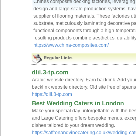
Chines composite decking factories, leveraging 
design and large-scale production systems, hav
supplier of flooring materials. These factories ut
substrate, meticulously laminating decorative pa
functional components through a high-temperat
resulting products combine aesthetics, durability
https://www.china-composites.com/
Regular Links
dlil.3-tp.com
Arabic website directory. Earn backlink. Add you
backlink website directory. Old site free of spam
https://dlil.3-tp.com
Best Wedding Caters in London
Make your special day unforgettable with the bes
and Large Catering offers bespoke menus, except
dishes tailored to your dream wedding.
https://saffronandvinecatering.co.uk/wedding-cat