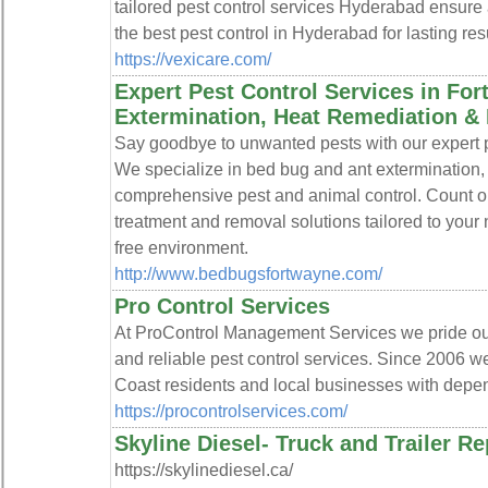
tailored pest control services Hyderabad ensure 
the best pest control in Hyderabad for lasting resu
https://vexicare.com/
Expert Pest Control Services in Fo
Extermination, Heat Remediation &
Say goodbye to unwanted pests with our expert p
We specialize in bed bug and ant extermination,
comprehensive pest and animal control. Count on 
treatment and removal solutions tailored to your
free environment.
http://www.bedbugsfortwayne.com/
Pro Control Services
At ProControl Management Services we pride ours
and reliable pest control services. Since 2006 
Coast residents and local businesses with depen
https://procontrolservices.com/
Skyline Diesel- Truck and Trailer R
https://skylinediesel.ca/