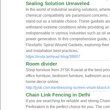
Sealing Solution Unraveled
In the world of industrial sealing solutions, whe
chemical compatibility are paramount concerns, 
stand out as a reliable choice. These gaskets are 
withstand extreme conditions while providing an 
indispensable in various industries such as oil 
power generation. In this comprehensive guide, we'
Flexitallic Spiral Wound Gaskets, exploring their 
and installation best practices.
https://insta.tel/read-blog/38807
Room divider
Shop furniture from JYSK Kuwait at the best price
office furniture, bedroom furniture, bathroom acc
home decor online.
http://jysk.com.kw/dressing-screen-virum-black.h
Chain Link Fencing in Delhi
If you are searching for reliable and strong Cha
Perforators is the perfect choice for you. The co