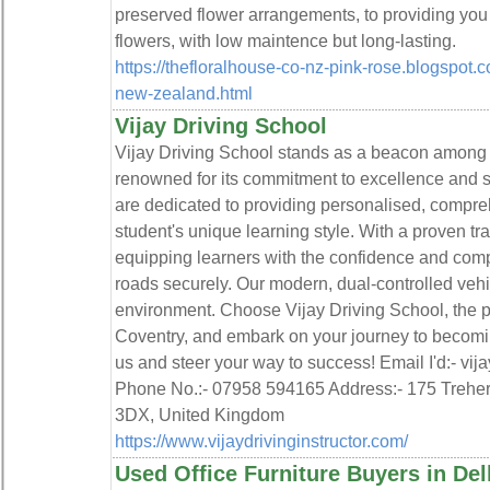
preserved flower arrangements, to providing you 
flowers, with low maintence but long-lasting.
https://thefloralhouse-co-nz-pink-rose.blogspot.
new-zealand.html
Vijay Driving School
Vijay Driving School stands as a beacon among d
renowned for its commitment to excellence and sa
are dedicated to providing personalised, compreh
student's unique learning style. With a proven tr
equipping learners with the confidence and com
roads securely. Our modern, dual-controlled veh
environment. Choose Vijay Driving School, the pi
Coventry, and embark on your journey to becoming
us and steer your way to success! Email I'd:- vi
Phone No.:- 07958 594165 Address:- 175 Trehe
3DX, United Kingdom
https://www.vijaydrivinginstructor.com/
Used Office Furniture Buyers in De