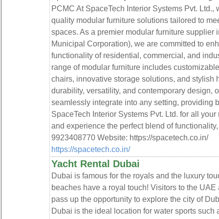
PCMC At SpaceTech Interior Systems Pvt. Ltd., we
quality modular furniture solutions tailored to 
spaces. As a premier modular furniture supplie
Municipal Corporation), we are committed to enh
functionality of residential, commercial, and ind
range of modular furniture includes customizable
chairs, innovative storage solutions, and stylish 
durability, versatility, and contemporary design, o
seamlessly integrate into any setting, providing 
SpaceTech Interior Systems Pvt. Ltd. for all you
and experience the perfect blend of functionality, 
9923408770 Website: https://spacetech.co.in/
https://spacetech.co.in/
Yacht Rental Dubai
Dubai is famous for the royals and the luxury to
beaches have a royal touch! Visitors to the UAE 
pass up the opportunity to explore the city of Du
Dubai is the ideal location for water sports such 