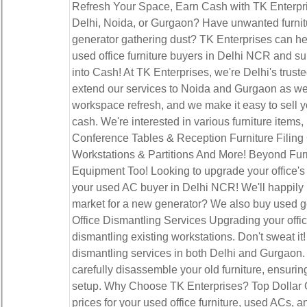
Refresh Your Space, Earn Cash with TK Enterpri
Delhi, Noida, or Gurgaon? Have unwanted furnitur
generator gathering dust? TK Enterprises can hel
used office furniture buyers in Delhi NCR and s
into Cash! At TK Enterprises, we're Delhi's truste
extend our services to Noida and Gurgaon as wel
workspace refresh, and we make it easy to sell yo
cash. We're interested in various furniture items
Conference Tables & Reception Furniture Filin
Workstations & Partitions And More! Beyond Fu
Equipment Too! Looking to upgrade your office's 
your used AC buyer in Delhi NCR! We'll happily p
market for a new generator? We also buy used 
Office Dismantling Services Upgrading your office
dismantling existing workstations. Don't sweat it!
dismantling services in both Delhi and Gurgaon.
carefully disassemble your old furniture, ensurin
setup. Why Choose TK Enterprises? Top Dollar O
prices for your used office furniture, used ACs,