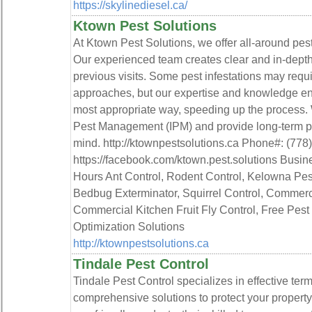
https://skylinediesel.ca/
Ktown Pest Solutions
At Ktown Pest Solutions, we offer all-around pest 
Our experienced team creates clear and in-depth 
previous visits. Some pest infestations may requir
approaches, but our expertise and knowledge ena
most appropriate way, speeding up the process. 
Pest Management (IPM) and provide long-term pes
mind. http://ktownpestsolutions.ca Phone#: (778
https://facebook.com/ktown.pest.solutions Busi
Hours Ant Control, Rodent Control, Kelowna Pest
Bedbug Exterminator, Squirrel Control, Commerci
Commercial Kitchen Fruit Fly Control, Free Pest
Optimization Solutions
http://ktownpestsolutions.ca
Tindale Pest Control
Tindale Pest Control specializes in effective term
comprehensive solutions to protect your propert