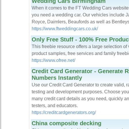
Wedding Cars Birmingham
When it comes to the FT Wedding Cars website. Thi
you need a wedding car. Our vehicles include J
Royce, Daimlers, Beaufords as well as Bentleys
https://www.ftweddingcars.co.uk/
Only Free Stuff - 100% Free Produc
This freebie resource offers a large selection of 
product samples, free services and family freebi
https://www.ofree.net/
Credit Card Generator - Generate 
Numbers Instantly
Use our Credit Card Generator to create valid, 
testing and development purposes. Choose your
many credit card details as you need, quickly an
testers, and educators.
https://creditcardgenerators.org/
China composite decking