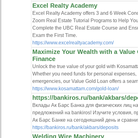
Excel Realty Academy
Excel Realty Academy offers 3 and 6 Week Con
Zoom Real Estate Tutorial Programs to Help You
Complete the UBC Real Estate Course and Ens
Exam the First Time.
https://www.excelrealtyacademy.com/
Maximize Your Wealth with a Value
Finance
Unlock the true value of your gold with Kosama
Whether you need funds for personal expenses, 
emergencies, our Value Gold Loan offers a seaml
https://www.kosamattam.com/gold-loan/
https://bankiros.ru/bank/akbars/dep
Вклады Ак Барс Банка для физических лиц на
предложений на bankiros! Изучите условия, п
Ак Барс Банке на сегодняшний день и сравни
https://bankiros.ru/bank/akbars/deposits
Welding Wire Machinery