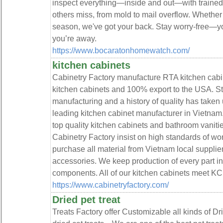
inspect everything—inside and out—with trained
others miss, from mold to mail overflow. Whether 
season, we've got your back. Stay worry-free—y
you’re away.
https://www.bocaratonhomewatch.com/
kitchen cabinets
Cabinetry Factory manufacture RTA kitchen cabi
kitchen cabinets and 100% export to the USA. Str
manufacturing and a history of quality has taken
leading kitchen cabinet manufacturer in Vietnam
top quality kitchen cabinets and bathroom vanitie
Cabinetry Factory insist on high standards of w
purchase all material from Vietnam local supplie
accessories. We keep production of every part in
components. All of our kitchen cabinets meet 
https://www.cabinetryfactory.com/
Dried pet treat
Treats Factory offer Customizable all kinds of D