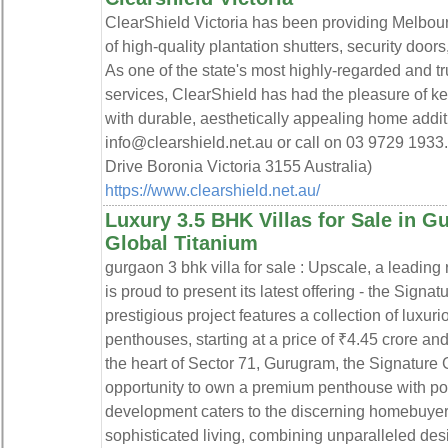
ClearShield Victoria has been providing Melbour
of high-quality plantation shutters, security doo
As one of the state's most highly-regarded and tr
services, ClearShield has had the pleasure of 
with durable, aesthetically appealing home addit
info@clearshield.net.au or call on 03 9729 1933.
Drive Boronia Victoria 3155 Australia)
https://www.clearshield.net.au/
Luxury 3.5 BHK Villas for Sale in G
Global Titanium
gurgaon 3 bhk villa for sale : Upscale, a leading
is proud to present its latest offering - the Signa
prestigious project features a collection of lux
penthouses, starting at a price of ₹4.45 crore and
the heart of Sector 71, Gurugram, the Signature 
opportunity to own a premium penthouse with po
development caters to the discerning homebuyers
sophisticated living, combining unparalleled desi