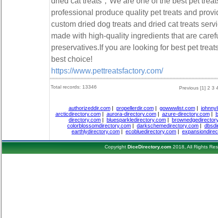
dried cat treats，We are one of the best pet tre
professional produce quality pet treats and prov
custom dried dog treats and dried cat treats servi
made with high-quality ingredients that are caref
preservatives.If you are looking for best pet treat
best choice!
https://www.pettreatsfactory.com/
Total records: 13346
Previous
[1]
2
3
authorizeddir.com
|
propellerdir.com
|
gowwwlist.com
|
johnnyl
arcticdirectory.com
|
aurora-directory.com
|
azure-directory.com
|
b
directory.com
|
bluesparkledirectory.com
|
brownedgedirector
colorblossomdirectory.com
|
darkschemedirectory.com
|
dbsdi
earthlydirectory.com
|
ecobluedirectory.com
|
expansiondirec
Copyright
DiceDirectory.com
2018, All Rights Re