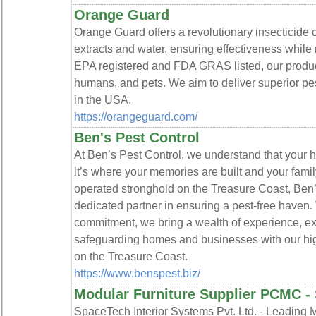
Orange Guard
Orange Guard offers a revolutionary insecticide c
extracts and water, ensuring effectiveness while 
EPA registered and FDA GRAS listed, our product
humans, and pets. We aim to deliver superior pes
in the USA.
https://orangeguard.com/
Ben's Pest Control
At Ben’s Pest Control, we understand that your h
it’s where your memories are built and your fami
operated stronghold on the Treasure Coast, Ben’
dedicated partner in ensuring a pest-free haven.
commitment, we bring a wealth of experience, exp
safeguarding homes and businesses with our high-
on the Treasure Coast.
https://www.benspest.biz/
Modular Furniture Supplier PCMC -
SpaceTech Interior Systems Pvt. Ltd. - Leading M