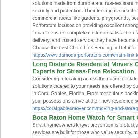
solutions made from durable and rust-resistant m
security and protection. Their fencing is suitable f
commercial areas like gardens, playgrounds, bo
Perforators focuses on providing excellent streng
finish to ensure complete customer satisfaction. 
delivery, and trusted service, they have become 
Choose the best Chain Link Fencing in Delhi for s
https://www.damodarperforators.com/chain-link-
Long Distance Residential Movers C
Experts for Stress-Free Relocation
Considering relocating across the nation or state
solutions catered to your needs are offered by o
in Coral Gables, Florida. From meticulous packi
your possessions arrive at their new residence s
https://coralgablesmover.com/moving-and-storage
Boca Raton Home Watch for Smart
Smart homeowners know: prevention is protect
services are built for those who value security,