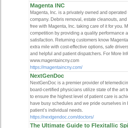
Magenta INC
Magenta, Inc. is a privately owned and operated
company. Debris removal, estate cleanouts, and 
free with Magenta, Inc. taking care of it for you
competition by providing a quality performance
satisfaction. Returning customers know Magenta i
extra mile with cost-effective options, safe driv
and helpful and patient dispatchers. For More I
www.magentaincny.com
https://magentaincny.com/
NextGenDoc
NextGenDoc is a premier provider of telemedicine
board-certified physicians utilize state of the a
to ensure the highest level of patient care is ac
have busy schedules and we pride ourselves in
patient’s individual needs.
https://nextgendoc.com/doctors/
The Ultimate Guide to Flexitallic S