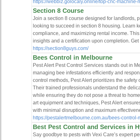
https://webbiz.golocaly.online/top-cnc-machine-
Section 8 Course
Join a section 8 course designed for landlords, 
looking to succeed in section 8 housing. Learn ke
compliance, and maximizing rental income. This 
insights and a certification upon completion. Get
https://section8guys.com/
Bees Control in Melbourne
Pest Alert Pest Control Services stands out in Me
managing bee infestations efficiently and respo
control methods, Pest Alert prioritizes the safety
Their trained professionals understand the delic
while ensuring they do not pose a threat to home
art equipment and techniques, Pest Alert ensures
with minimal disruption and maximum effectiven
https://pestalertmelbourne.com.au/bees-control-
Best Pest Control and Services in H
Say goodbye to pests with Vexi Care’s expert pe