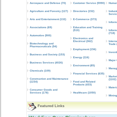
Aerospace and Defense
(70)
Customer Service
(5990)
Human
Agriculture and Forestry
(127)
Directories
(152)
Indust
Servi
Arts and Entertainment
(132)
E-Commerce
(373)
Inform
Associations
(69)
Education and Training
(510)
Inform
(718)
Automotive
(900)
Electronics and
Electrical
(362)
Intern
Biotechnology and
Trade
Pharmaceuticals
(94)
Employment
(156)
Invest
Business and Society
(153)
Energy
(116)
Major
Business Services
(4026)
Environment
(85)
Manag
Chemicals
(109)
Financial Services
(635)
Market
Construction and Maintenance
(1102)
(1234)
Food and Related
Products
(433)
Materi
Consumer Goods and
Services
(178)
Healthcare
(1050)
Mining
Featured Links