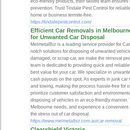
eco-friendly products, their skilled team ensure
prevention. Trust Tindale Pest Control for reliabl
home or business termite-free.
https://tindalepestcontrol.com/
Efficient Car Removals in Melbourn
for Unwanted Car Disposal
MelmetalBiz is a leading service provider for Ca
notch solutions for disposing of unwanted vehic
damaged, or scrap car, we make the removal pro
team is dedicated to providing quick and reliable
best value for your car. We specialize in unwante
cash payouts on the spot. As experts in junk car
and towing, making the process hassle-free for o
prioritize customer satisfaction and environmenta
disposing of vehicles in an eco-friendly manner. 
Melbourne needs, and experience a convenient a
the stress out of car disposal.
https://www.melmetalbiz.com.au/car-removal
Clearshield Victoria