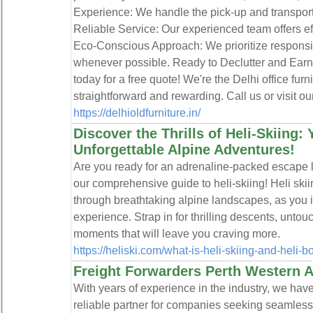
Experience: We handle the pick-up and transport
Reliable Service: Our experienced team offers ef
Eco-Conscious Approach: We prioritize responsi
whenever possible. Ready to Declutter and Ear
today for a free quote! We're the Delhi office fur
straightforward and rewarding. Call us or visit ou
https://delhioldfurniture.in/
Discover the Thrills of Heli-Skiing:
Unforgettable Alpine Adventures!
Are you ready for an adrenaline-packed escape l
our comprehensive guide to heli-skiing! Heli skii
through breathtaking alpine landscapes, as you in
experience. Strap in for thrilling descents, unto
moments that will leave you craving more.
https://heliski.com/what-is-heli-skiing-and-heli-b
Freight Forwarders Perth Western Au
With years of experience in the industry, we hav
reliable partner for companies seeking seamless 