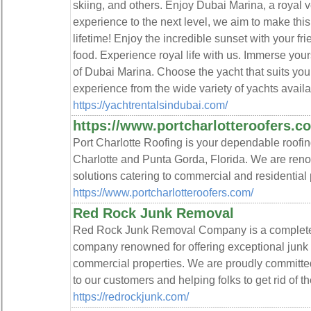
skiing, and others. Enjoy Dubai Marina, a royal 
experience to the next level, we aim to make th
lifetime! Enjoy the incredible sunset with your fr
food. Experience royal life with us. Immerse you
of Dubai Marina. Choose the yacht that suits yo
experience from the wide variety of yachts avail
https://yachtrentalsindubai.com/
https://www.portcharlotteroofers.c
Port Charlotte Roofing is your dependable roofin
Charlotte and Punta Gorda, Florida. We are reno
solutions catering to commercial and residential 
https://www.portcharlotteroofers.com/
Red Rock Junk Removal
Red Rock Junk Removal Company is a complete
company renowned for offering exceptional junk 
commercial properties. We are proudly committed
to our customers and helping folks to get rid of t
https://redrockjunk.com/