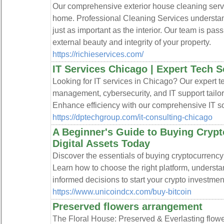
Our comprehensive exterior house cleaning servic
home. Professional Cleaning Services understand
just as important as the interior. Our team is pa
external beauty and integrity of your property.
https://richieservices.com/
IT Services Chicago | Expert Tech S
Looking for IT services in Chicago? Our expert 
management, cybersecurity, and IT support tailo
Enhance efficiency with our comprehensive IT so
https://dptechgroup.com/it-consulting-chicago
A Beginner's Guide to Buying Crypt
Digital Assets Today
Discover the essentials of buying cryptocurrenc
Learn how to choose the right platform, underst
informed decisions to start your crypto investmen
https://www.unicoindcx.com/buy-bitcoin
Preserved flowers arrangement
The Floral House: Preserved & Everlasting flow